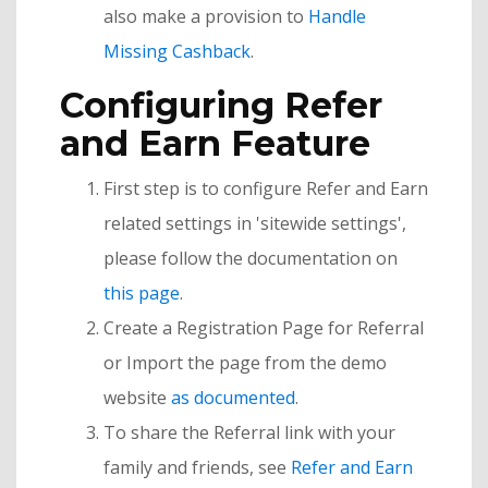
also make a provision to
Handle
Missing Cashback
.
Configuring Refer
and Earn Feature
First step is to configure Refer and Earn
related settings in 'sitewide settings',
please follow the documentation on
this page
.
Create a Registration Page for Referral
or Import the page from the demo
website
as documented
.
To share the Referral link with your
family and friends, see
Refer and Earn