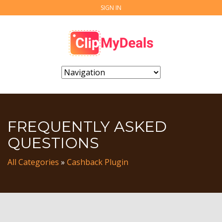
SIGN IN
FREQUENTLY ASKED
QUESTIONS
All Categories
»
Cashback Plugin