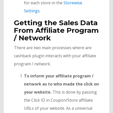
for each store in the
Storewise
Settings
.
Getting the Sales Data
From Affiliate Program
/ Network
There are two main processes where are
cashback plugin interacts with your affiliate
program / network.
To inform your affiliate program /
network as to who made the click on
your website.
This is done by passing
the Click ID in Coupon/Store affiliate
URLs of your website. As a universal