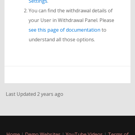
Settings
.
You can find the withdrawal details of
your User in Withdrawal Panel. Please
see this page of documentation
to
understand all those options.
Last Updated 2 years ago
Home
|
Demo Websites
|
YouTube Videos
|
Terms of