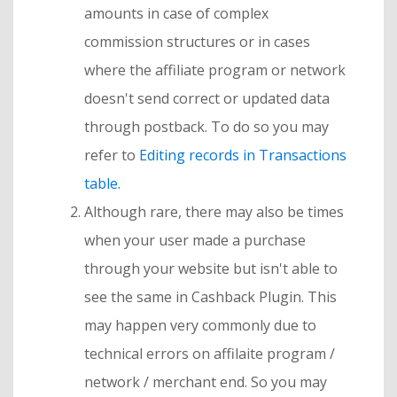
amounts in case of complex
commission structures or in cases
where the affiliate program or network
doesn't send correct or updated data
through postback. To do so you may
refer to
Editing records in Transactions
table
.
Although rare, there may also be times
when your user made a purchase
through your website but isn't able to
see the same in Cashback Plugin. This
may happen very commonly due to
technical errors on affilaite program /
network / merchant end. So you may