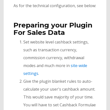
As for the technical configuration, see below:
Preparing your Plugin
For Sales Data
Set website level cashback settings,
such as transaction currency,
commission currency, withdrawal
modes and much more in
site-wide
settings
.
Give the plugin blanket rules to auto-
calculate your user's cashback amount.
This would save majority of your time.
You will have to set Cashback Formulae