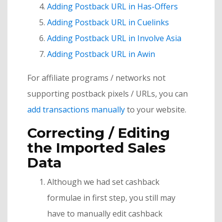
Adding Postback URL in Has-Offers
Adding Postback URL in Cuelinks
Adding Postback URL in Involve Asia
Adding Postback URL in Awin
For affiliate programs / networks not
supporting postback pixels / URLs, you can
add transactions manually
to your website.
Correcting / Editing
the Imported Sales
Data
Although we had set cashback
formulae in first step, you still may
have to manually edit cashback