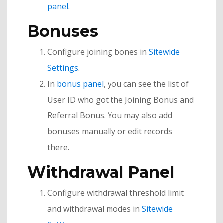
panel
.
Bonuses
Configure joining bones in
Sitewide
Settings
.
In
bonus panel
, you can see the list of
User ID who got the Joining Bonus and
Referral Bonus. You may also add
bonuses manually or edit records
there.
Withdrawal Panel
Configure withdrawal threshold limit
and withdrawal modes in
Sitewide