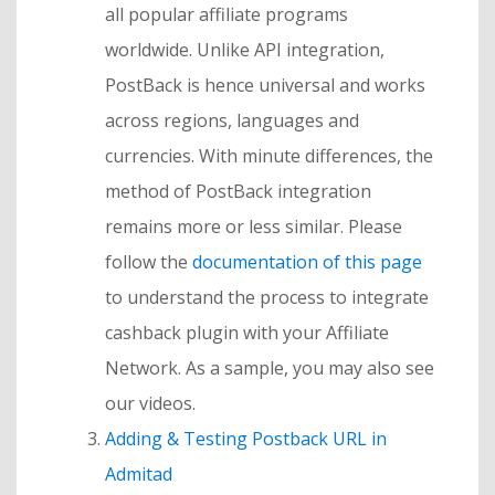
all popular affiliate programs
worldwide. Unlike API integration,
PostBack is hence universal and works
across regions, languages and
currencies. With minute differences, the
method of PostBack integration
remains more or less similar. Please
follow the
documentation of this page
to understand the process to integrate
cashback plugin with your Affiliate
Network. As a sample, you may also see
our videos.
Adding & Testing Postback URL in
Admitad