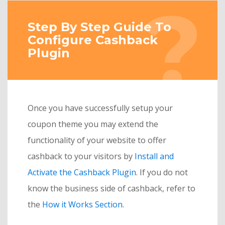
Step By Step Guide To
Configure Cashback
Plugin
Once you have successfully setup your
coupon theme you may extend the
functionality of your website to offer
cashback to your visitors by
Install and
Activate the Cashback Plugin
. If you do not
know the business side of cashback, refer to
the
How it Works Section
.