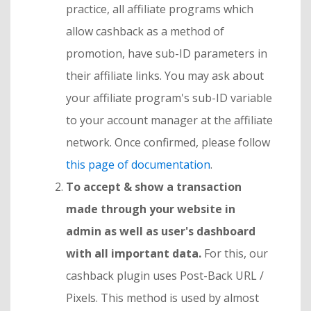
practice, all affiliate programs which
allow cashback as a method of
promotion, have sub-ID parameters in
their affiliate links. You may ask about
your affiliate program's sub-ID variable
to your account manager at the affiliate
network. Once confirmed, please follow
this page of documentation
.
To accept & show a transaction
made through your website in
admin as well as user's dashboard
with all important data.
For this, our
cashback plugin uses Post-Back URL /
Pixels. This method is used by almost