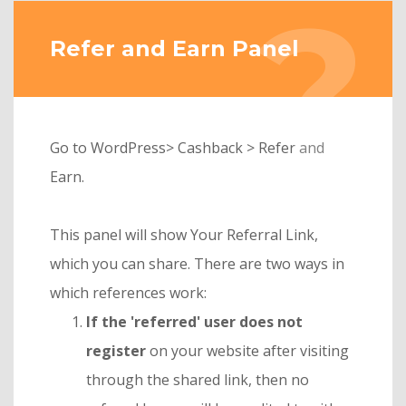
Refer and Earn Panel
Go to WordPress> Cashback > Refer and
Earn.
This panel will show Your Referral Link,
which you can share. There are two ways in
which references work:
If the 'referred' user does not
register
on your website after visiting
through the shared link, then no