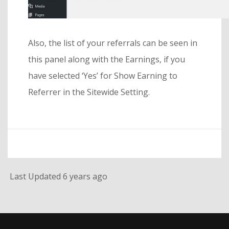
Also, the list of your referrals can be seen in
this panel along with the Earnings, if you
have selected ‘Yes’ for Show Earning to
Referrer in the Sitewide Setting.
Last Updated 6 years ago