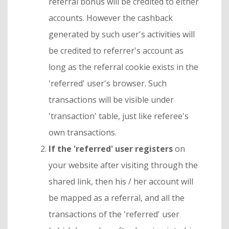
referral bonus will be credited to either
accounts. However the cashback
generated by such user's activities will
be credited to referrer's account as
long as the referral cookie exists in the
'referred' user's browser. Such
transactions will be visible under
'transaction' table, just like referee's
own transactions.
If the 'referred' user registers
on
your website after visiting through the
shared link, then his / her account will
be mapped as a referral, and all the
transactions of the 'referred' user