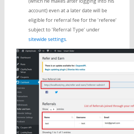
(which he makes after logging into his
account) even at a later date will be
eligible for referral fee for the 'referee'
subject to 'Referral Type' under
sitewide settings
.