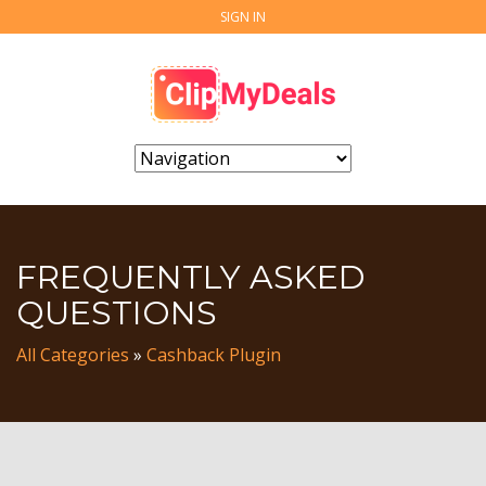
SIGN IN
FREQUENTLY ASKED
QUESTIONS
All Categories
»
Cashback Plugin