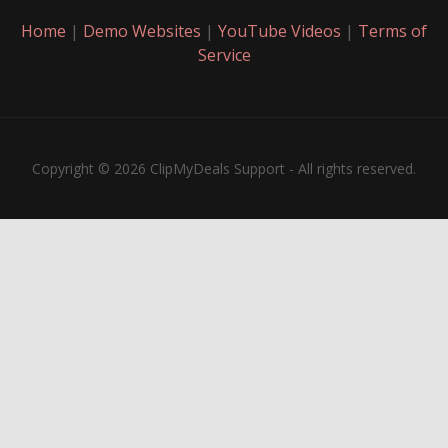
Home
|
Demo Websites
|
YouTube Videos
|
Terms of
Service
Copyright © 2026 ClipMyDeals Support - All rights reserved.