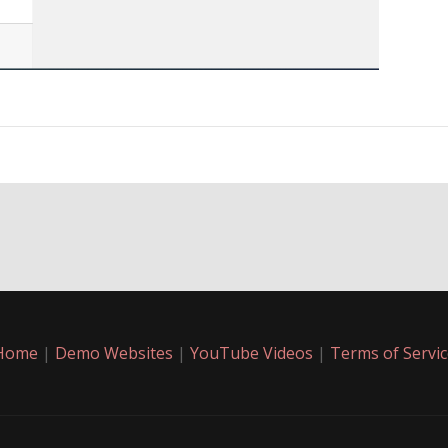
Home
|
Demo Websites
|
YouTube Videos
|
Terms of Servic