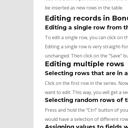
be inserted as new rows in the table.
Editing records in Bon
Editing a single row from 
To edit a single row, you can click on t
Editing a single row is very straight-f
unchanged. Then click on the "Save" bu
Editing multiple rows
Selecting rows that are in
Click on the first row in the series. N
want to edit. This way, you will get a se
Selecting random rows of t
Press and hold the "Ctrl" button of yo
would have a selection of different row
Assigning values to fields 