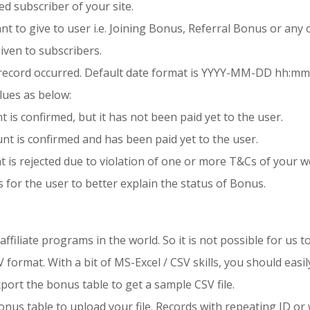
d subscriber of your site.
t to give to user i.e. Joining Bonus, Referral Bonus or any
ven to subscribers.
record occurred. Default date format is YYYY-MM-DD hh:mm:
lues as below:
is confirmed, but it has not been paid yet to the user.
 is confirmed and has been paid yet to the user.
 is rejected due to violation of one or more T&Cs of your w
or the user to better explain the status of Bonus.
filiate programs in the world. So it is not possible for us
V format. With a bit of MS-Excel / CSV skills, you should ea
port the bonus table to get a sample CSV file.
us table to upload your file. Records with repeating ID or wi