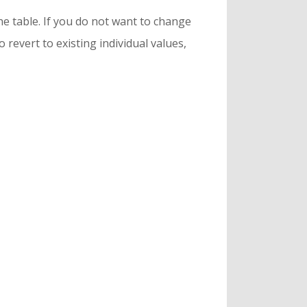
the table. If you do not want to change
 revert to existing individual values,