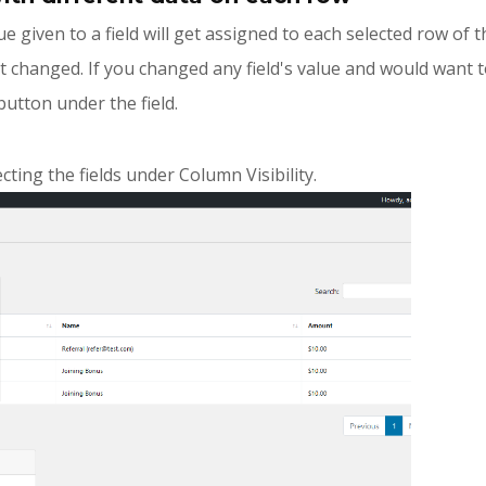
e given to a field will get assigned to each selected row of 
 it changed. If you changed any field's value and would want to
utton under the field.
ecting the fields under Column Visibility.