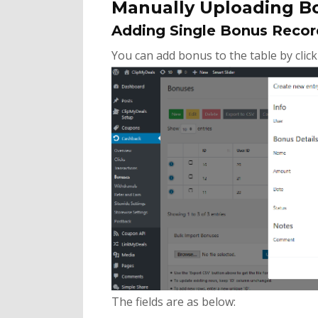
Manually Uploading B
Adding Single Bonus Recor
You can add bonus to the table by cli
The fields are as below: