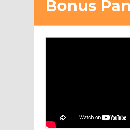
Bonus Pan