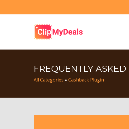
FREQUENTLY ASKED
All Categories
»
Cashback Plugin