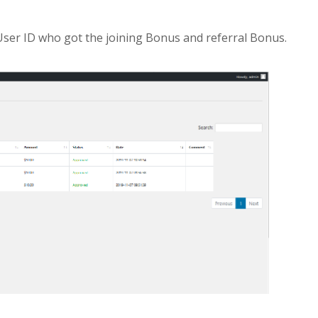
 User ID who got the joining Bonus and referral Bonus.