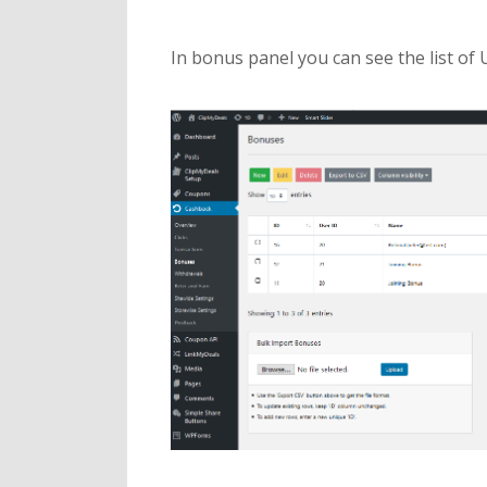
In bonus panel you can see the list of