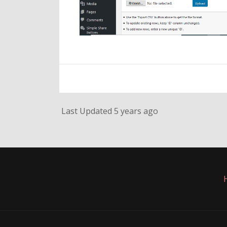
Last Updated 5 years ago