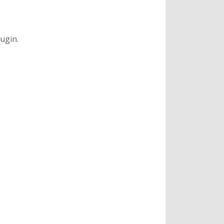
ugin.