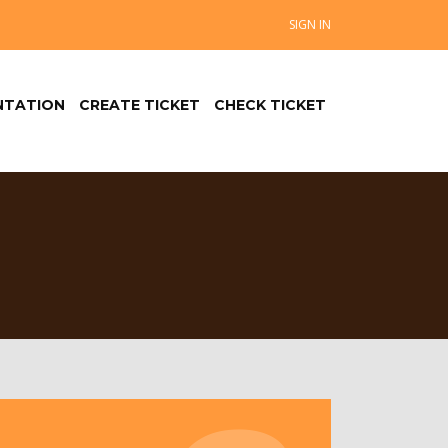
SIGN IN
TATION
CREATE TICKET
CHECK TICKET