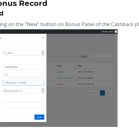
onus Record
d
cking on the "New" button on Bonus Panel of the Cashback pl