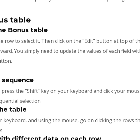
us table
the Bonus table
he row to select it. Then click on the "Edit" button at top of 
orward. You simply need to update the values of each field w
tton.
 a sequence
ow press the "Shift" key on your keyboard and click your mous
quential selection.
he table
ur keyboard, and using the mouse, go on clicking the rows th
s.
with different data on each row