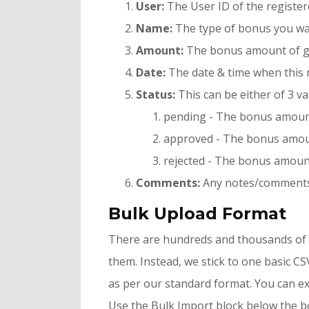
User:
The User ID of the registere
Name:
The type of bonus you wan
Amount:
The bonus amount of gi
Date:
The date & time when this 
Status:
This can be either of 3 va
pending - The bonus amount 
approved - The bonus amount
rejected - The bonus amount
Comments:
Any notes/comments f
Bulk Upload Format
There are hundreds and thousands of af
them. Instead, we stick to one basic CS
as per our standard format. You can ex
Use the Bulk Import block below the bon