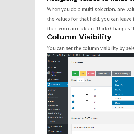
When you do a multi-selection, any valu
the values for that field, you can leave
then you can click on "Undo Changes" b
Column Visibility
You can set the column visibility by sel