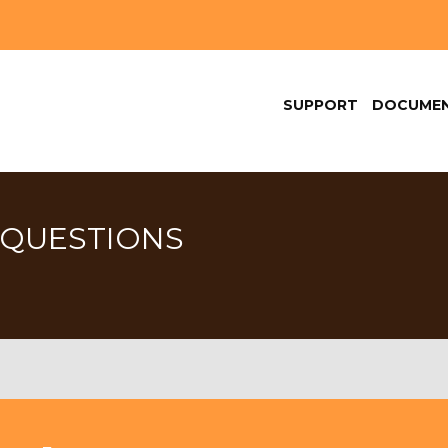
SUPPORT
DOCUMEN
 QUESTIONS