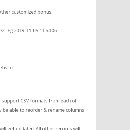
 other customized bonus.
ss. Eg:2019-11-05 11:54:06
ebsite.
 to support CSV formats from each of
sily be able to reorder & rename columns
ll get updated. All other records will