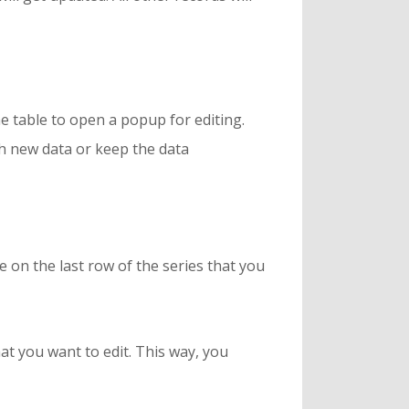
the table to open a popup for editing.
ith new data or keep the data
e on the last row of the series that you
at you want to edit. This way, you