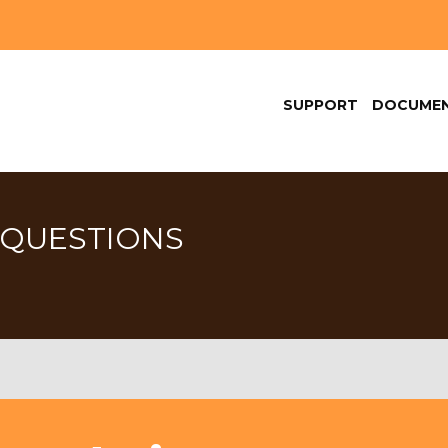
SUPPORT
DOCUMEN
 QUESTIONS