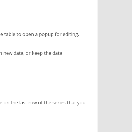
the table to open a popup for editing.
th new data, or keep the data
e on the last row of the series that you