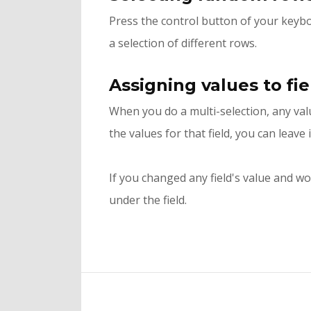
Press the control button of your keybo
a selection of different rows.
Assigning values to fi
When you do a multi-selection, any valu
the values for that field, you can leave 
If you changed any field's value and wo
under the field.