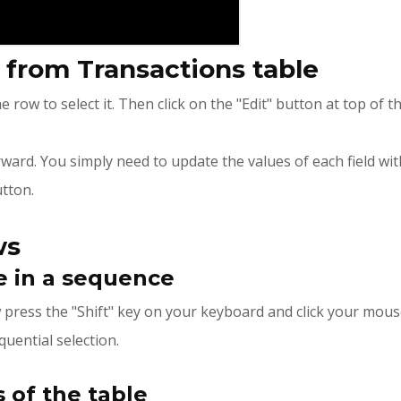
w from Transactions table
he row to select it. Then click on the "Edit" button at top of 
orward. You simply need to update the values of each field wi
tton.
ws
e in a sequence
ow press the "Shift" key on your keyboard and click your mous
quential selection.
 of the table