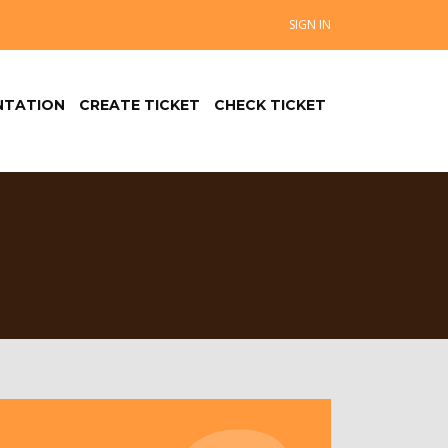
SIGN IN
TATION
CREATE TICKET
CHECK TICKET