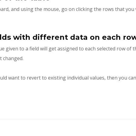
ard, and using the mouse, go on clicking the rows that you 
elds with different data on each ro
e given to a field will get assigned to each selected row of 
it changed.
uld want to revert to existing individual values, then you c