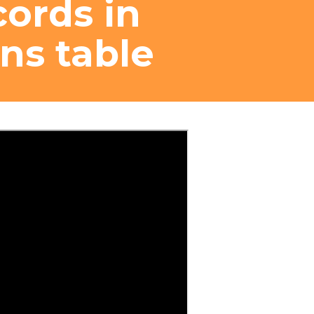
cords in
ns table