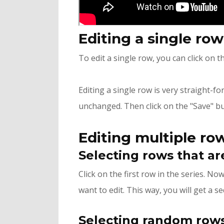
Editing a single ro
To edit a single row, you can click on t
Editing a single row is very straight-f
unchanged. Then click on the "Save" bu
Editing multiple ro
Selecting rows that ar
Click on the first row in the series. N
want to edit. This way, you will get a se
Selecting random rows