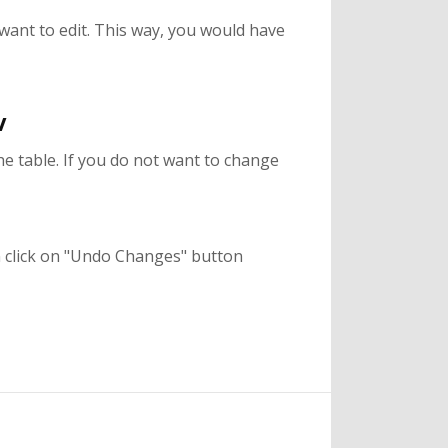
want to edit. This way, you would have
w
the table. If you do not want to change
an click on "Undo Changes" button