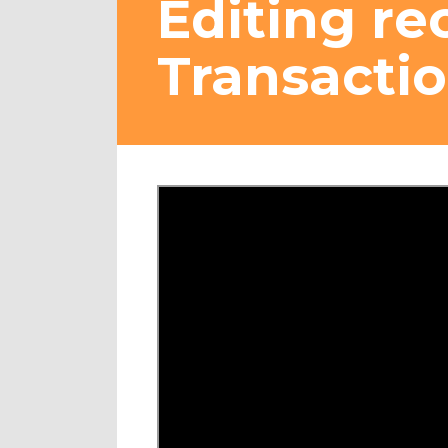
Editing re
Transactio