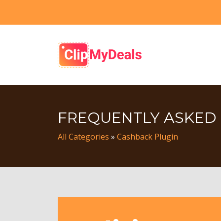
FREQUENTLY ASKED
All Categories
»
Cashback Plugin