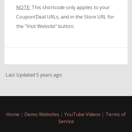
NOTE:
This shortcode only applies to your
Coupon/Deal URLs, and in the Store URL for
the "Visit Website" button.
Last Updated 5 years ago
Home
|
Demo Websites
|
YouTube Videos
|
Terms of
Service