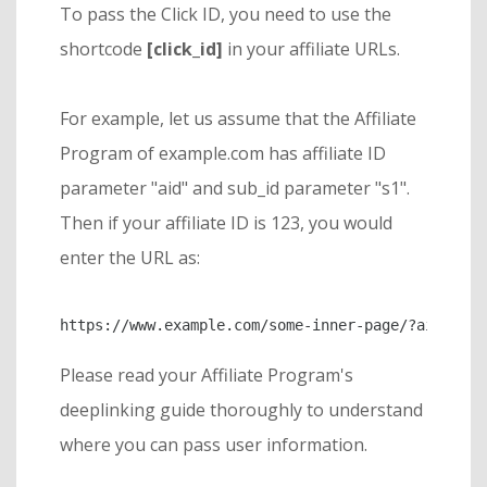
To pass the Click ID, you need to use the
shortcode
[click_id]
in your affiliate URLs.
For example, let us assume that the Affiliate
Program of example.com has affiliate ID
parameter "aid" and sub_id parameter "s1".
Then if your affiliate ID is 123, you would
enter the URL as:
https://www.example.com/some-inner-page/?aid=123&
Please read your Affiliate Program's
deeplinking guide thoroughly to understand
where you can pass user information.