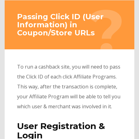
Passing Click ID (User
Information) in
Coupon/Store URLs
To run a cashback site, you will need to pass
the Click ID of each click Affiliate Programs.
This way, after the transaction is complete,
your Affiliate Program will be able to tell you
which user & merchant was involved in it.
User Registration &
Login