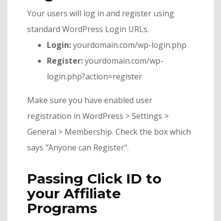
Your users will log in and register using
standard WordPress Login URLs.
Login:
yourdomain.com/wp-login.php
Register:
yourdomain.com/wp-
login.php?action=register
Make sure you have enabled user
registration in WordPress > Settings >
General > Membership. Check the box which
says "Anyone can Register".
Passing Click ID to
your Affiliate
Programs