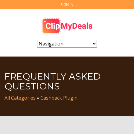
SIGN IN
FREQUENTLY ASKED
QUESTIONS
All Categories
»
Cashback Plugin