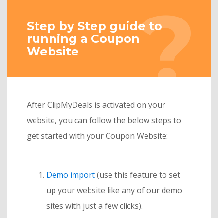
Step by Step guide to
running a Coupon
Website
After ClipMyDeals is activated on your
website, you can follow the below steps to
get started with your Coupon Website:
Demo import
(use this feature to set
up your website like any of our demo
sites with just a few clicks).