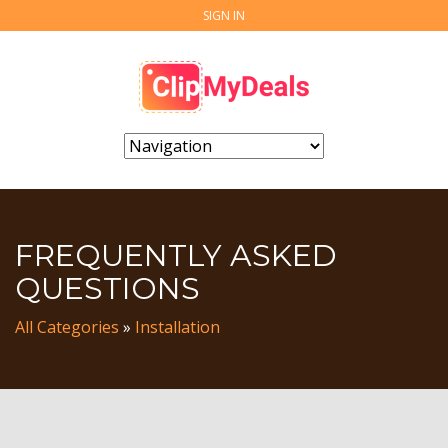
SIGN IN
FREQUENTLY ASKED
QUESTIONS
All Categories
»
Installation