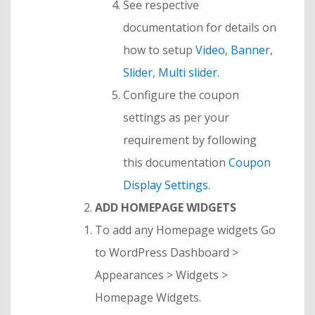
See respective
documentation for details on
how to setup
Video
,
Banner
,
Slider
,
Multi slider.
Configure the coupon
settings as per your
requirement by following
this documentation
Coupon
Display Settings
.
ADD HOMEPAGE WIDGETS
To add any Homepage widgets Go
to WordPress Dashboard >
Appearances > Widgets >
Homepage Widgets.