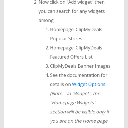
Now click on "Add widget" then
you can search for any widgets
among
Homepage: ClipMyDeals
Popular Stores
Homepage: ClipMyDeals
Featured Offers List
ClipMyDeals Banner Images
See the documentation for
details on
Widget Options
.
(Note: - In "Widget", the
"Homepage Widgets"
section will be visible only if
you are on the Home page