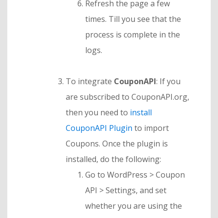
Refresh the page a few
times. Till you see that the
process is complete in the
logs.
To integrate
CouponAPI
: If you
are subscribed to CouponAPI.org,
then you need to
install
CouponAPI Plugin
to import
Coupons. Once the plugin is
installed, do the following:
Go to WordPress > Coupon
API > Settings, and set
whether you are using the