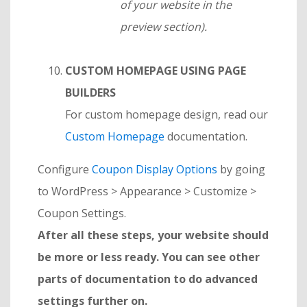
of your website in the
preview section).
CUSTOM HOMEPAGE USING PAGE
BUILDERS
For custom homepage design, read our
Custom Homepage
documentation.
Configure
Coupon Display Options
by going
to WordPress > Appearance > Customize >
Coupon Settings.
After all these steps, your website should
be more or less ready. You can see other
parts of documentation to do advanced
settings further on.