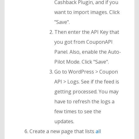
Cashback Plugin, and if you
want to import images. Click
"Save".
Then enter the API Key that
you got from CouponAPI
Panel. Also, enable the Auto-
Pilot Mode. Click "Save".
Go to WordPress > Coupon
API > Logs. See if the feed is
getting processed. You may
have to refresh the logs a
few times to see the
updates.
Create a new page that lists
all