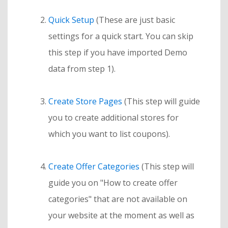
Quick Setup
(These are just basic
settings for a quick start. You can skip
this step if you have imported Demo
data from step 1).
Create Store Pages
(This step will guide
you to create additional stores for
which you want to list coupons).
Create Offer Categories
(This step will
guide you on "How to create offer
categories" that are not available on
your website at the moment as well as