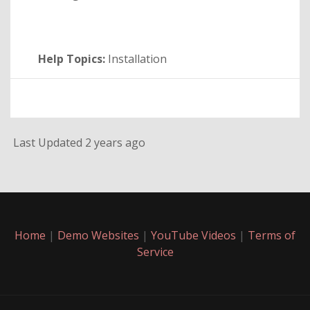
Help Topics:
Installation
Last Updated 2 years ago
Home
|
Demo Websites
|
YouTube Videos
|
Terms of
Service