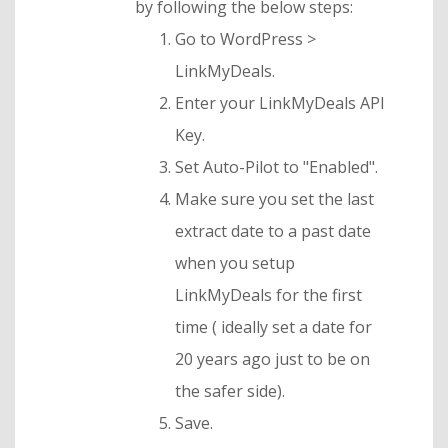
by following the below steps:
Go to WordPress >
LinkMyDeals.
Enter your LinkMyDeals API
Key.
Set Auto-Pilot to "Enabled".
Make sure you set the last
extract date to a past date
when you setup
LinkMyDeals for the first
time ( ideally set a date for
20 years ago just to be on
the safer side).
Save.