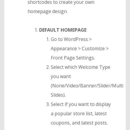
shortcodes to create your own
homepage design.
DEFAULT HOMEPAGE
Go to WordPress >
Appearance > Customize >
Front Page Settings.
Select which Welcome Type
you want
(None/Video/Banner/Slider/Multi
Slides).
Select if you want to display
a popular store list, latest
coupons, and latest posts.