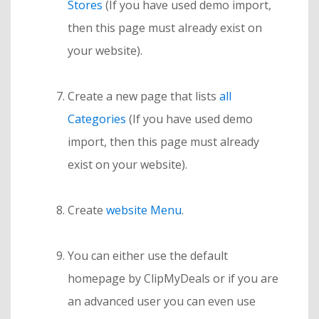
Stores
(If you have used demo import,
then this page must already exist on
your website).
Create a new page that lists
all
Categories
(If you have used demo
import, then this page must already
exist on your website).
Create
website Menu
.
You can either use the default
homepage by ClipMyDeals or if you are
an advanced user you can even use