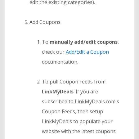
edit the existing categories).
Add Coupons.
To
manually add/edit coupons
,
check our
Add/Edit a Coupon
documentation.
To pull Coupon Feeds from
LinkMyDeals
: If you are
subscribed to LinkMyDeals.com's
Coupon Feeds, then setup
LinkMyDeals to populate your
website with the latest coupons