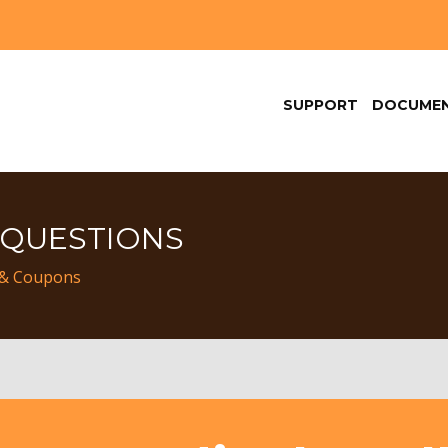
SUPPORT
DOCUMEN
 QUESTIONS
 & Coupons