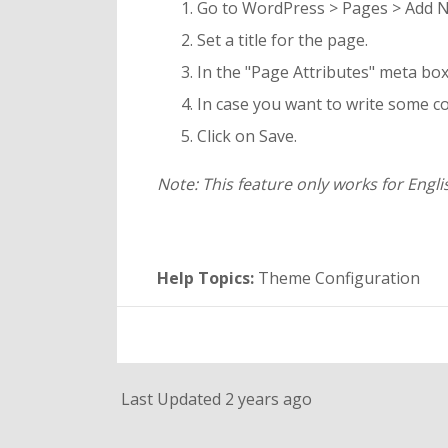
Go to WordPress > Pages > Add 
Set a title for the page.
In the "Page Attributes" meta box 
In case you want to write some co
Click on Save.
Note: This feature only works for Engl
Help Topics:
Theme Configuration
Last Updated 2 years ago