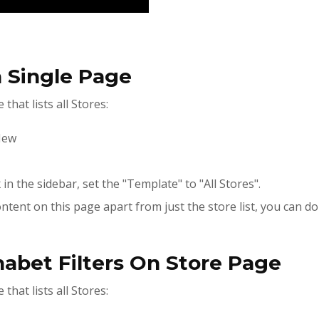
n Single Page
that lists all Stores:
New
in the sidebar, set the "Template" to "All Stores".
ntent on this page apart from just the store list, you can do
habet Filters On Store Page
that lists all Stores: