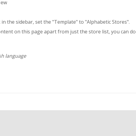
New
in the sidebar, set the "Template" to "Alphabetic Stores".
ntent on this page apart from just the store list, you can do
ish language