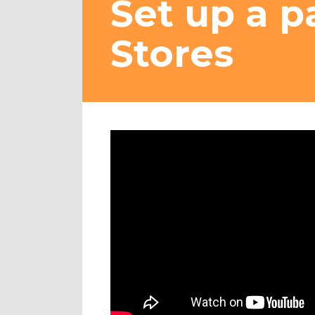
Set up a p
Stores