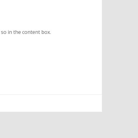
 so in the content box.