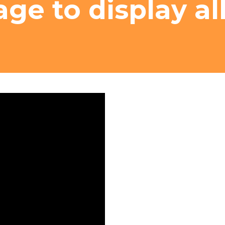
age to display al