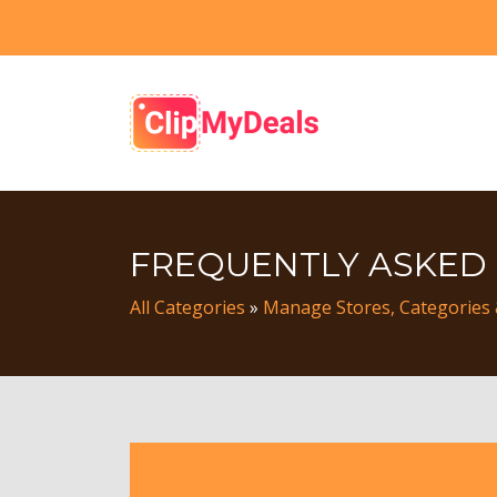
FREQUENTLY ASKED
All Categories
»
Manage Stores, Categories