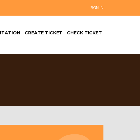
SIGN IN
TATION
CREATE TICKET
CHECK TICKET