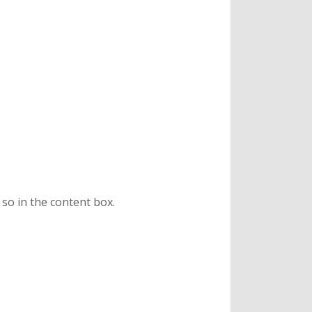
 so in the content box.