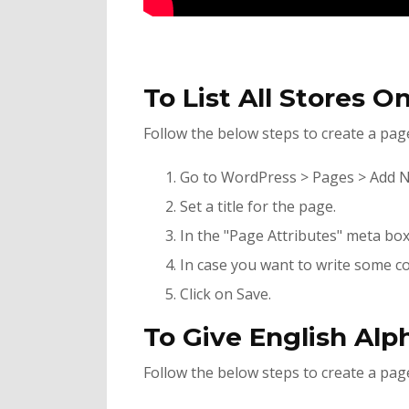
To List All Stores O
Follow the below steps to create a page 
Go to WordPress > Pages > Add 
Set a title for the page.
In the "Page Attributes" meta box 
In case you want to write some co
Click on Save.
To Give English Alp
Follow the below steps to create a page 