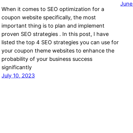
June
When it comes to SEO optimization for a
coupon website specifically, the most
important thing is to plan and implement
proven SEO strategies . In this post, I have
listed the top 4 SEO strategies you can use for
your coupon theme websites to enhance the
probability of your business success
significantly
July 10, 2023