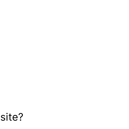
site?