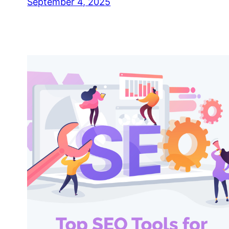
September 4, 2025