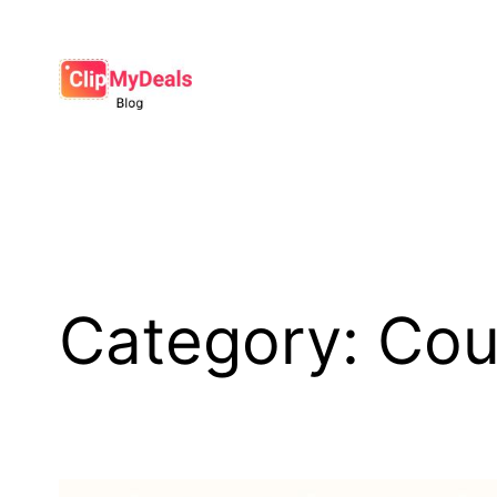
Skip
to
content
Category:
Cou