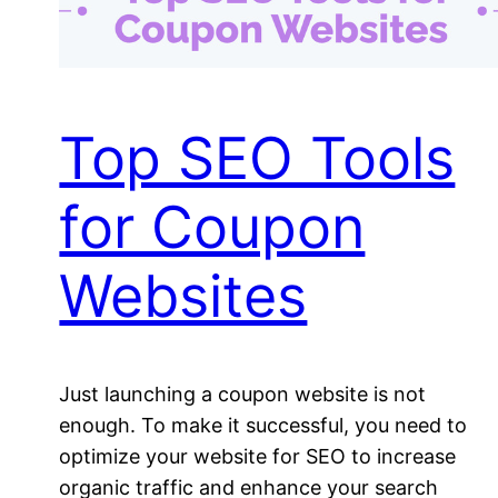
Top SEO Tools
for Coupon
Websites
Just launching a coupon website is not
enough. To make it successful, you need to
optimize your website for SEO to increase
organic traffic and enhance your search