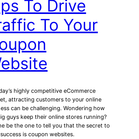
ips To Drive
raffic To Your
oupon
ebsite
oday’s highly competitive eCommerce
et, attracting customers to your online
ness can be challenging. Wondering how
ig guys keep their online stores running?
e be the one to tell you that the secret to
r success is coupon websites.