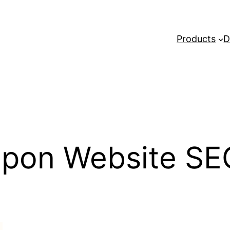
Products
D
pon Website SE