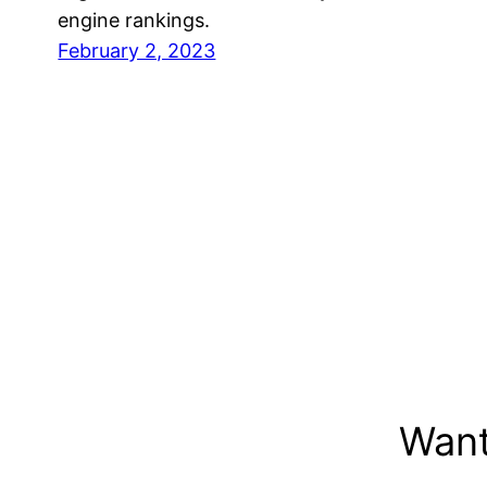
engine rankings.
February 2, 2023
Want