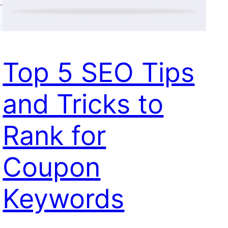
Top 5 SEO Tips
and Tricks to
Rank for
Coupon
Keywords