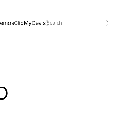
emos
ClipMyDeals
Search
O