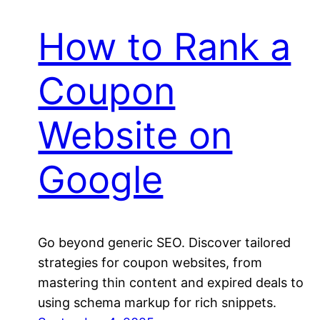
How to Rank a
Coupon
Website on
Google
Go beyond generic SEO. Discover tailored
strategies for coupon websites, from
mastering thin content and expired deals to
using schema markup for rich snippets.