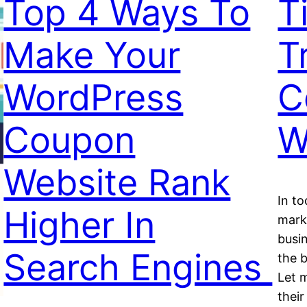
Top 4 Ways To
T
Make Your
T
WordPress
C
Coupon
W
Website Rank
In t
Higher In
mark
busi
Search Engines
the b
Let m
thei