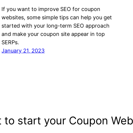
If you want to improve SEO for coupon
websites, some simple tips can help you get
started with your long-term SEO approach
and make your coupon site appear in top
SERPs.
January 21, 2023
 to start your Coupon Web