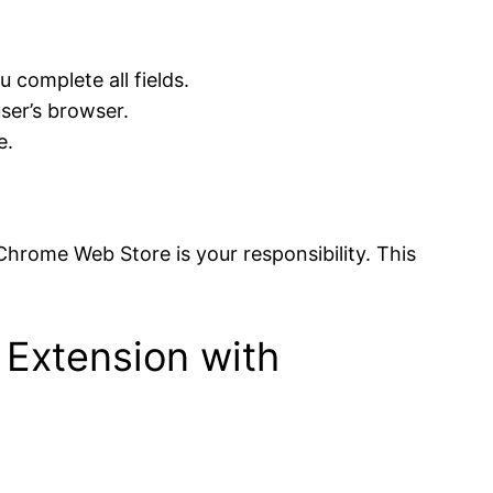
 complete all fields.
user’s browser.
e.
 Chrome Web Store is your responsibility. This
 Extension with