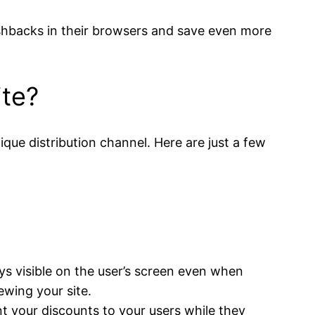
cashbacks in their browsers and save even more
ite?
que distribution channel. Here are just a few
ys visible on the user’s screen even when
ewing your site.
t your discounts to your users while they