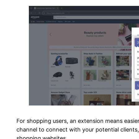
For shopping users, an extension means easier 
channel to connect with your potential client
shopping websites.