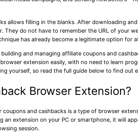
allows filling in the blanks. After downloading and i
ser. They do not have to remember the URL of your web
chnique has already become a legitimate option for af
 building and managing affiliate coupons and cashba
r browser extension easily, with no need to learn pr
ing yourself, so read the full guide below to find ou
back Browser Extension?
coupons and cashbacks is a type of browser extension,
g an extension on your PC or smartphone, it will appe
rowsing session.