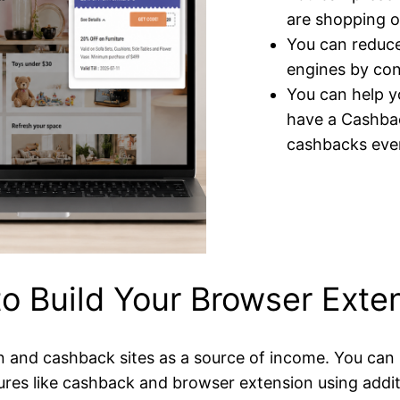
are shopping o
You can reduce
engines by con
You can help yo
have a Cashbac
cashbacks even
o Build Your Browser Exte
and cashback sites as a source of income. You can u
ures like cashback and browser extension using addi