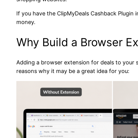
If you have the ClipMyDeals Cashback Plugin in
money.
Why Build a Browser Ext
Adding a browser extension for deals to your s
reasons why it may be a great idea for you: