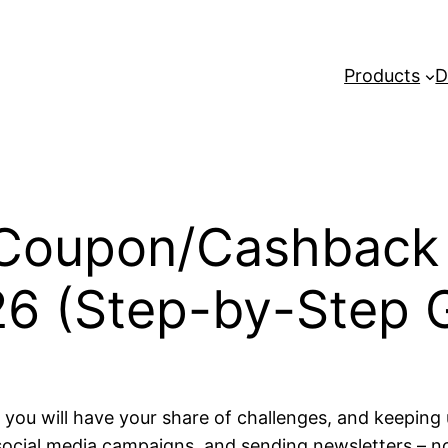
Products
D
 Coupon/Cashback
26 (Step-by-Step 
ou will have your share of challenges, and keeping
social media campaigns, and sending newsletters – non