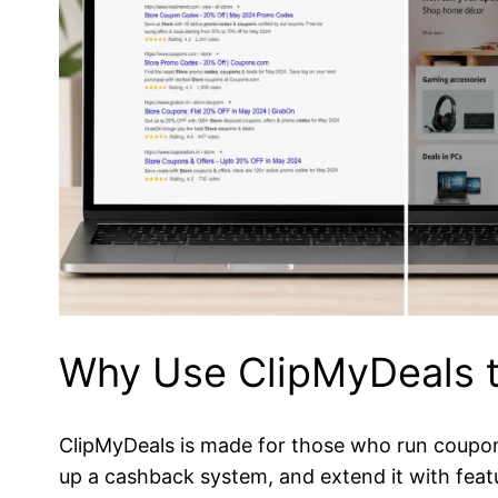
Why Use ClipMyDeals t
ClipMyDeals is made for those who run coupon 
up a cashback system, and extend it with feat