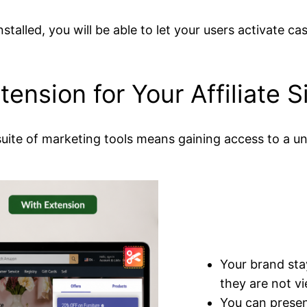
stalled, you will be able to let your users activate 
ension for Your Affiliate S
uite of marketing tools means gaining access to a uni
Your brand sta
they are not vi
You can presen