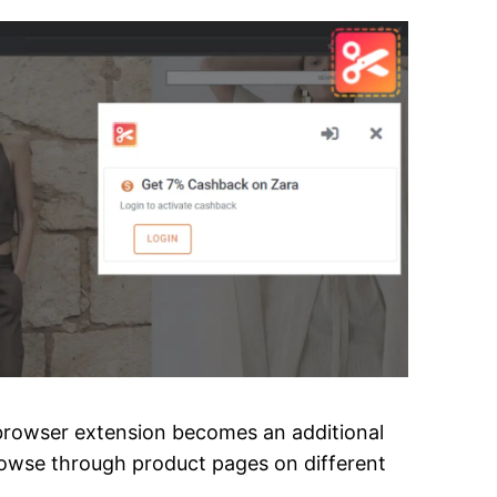
a browser extension becomes an additional
browse through product pages on different