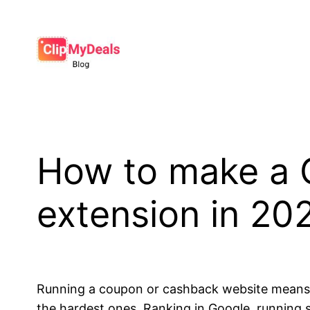
Skip
to
content
How to make a
extension in 20
Running a coupon or cashback website means y
the hardest ones. Ranking in Google, running 