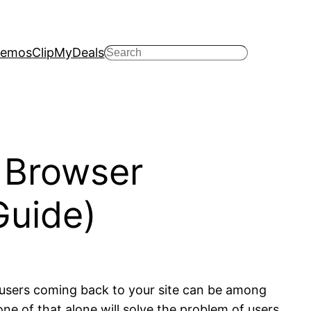
emos
ClipMyDeals
Search
 Browser
Guide)
 users coming back to your site can be among
e of that alone will solve the problem of users