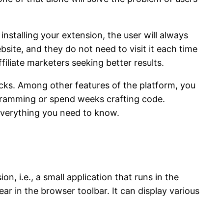
nstalling your extension, the user will always
site, and they do not need to visit it each time
filiate marketers seeking better results.
cks. Among other features of the platform, you
ogramming or spend weeks crafting code.
t everything you need to know.
 i.e., a small application that runs in the
ar in the browser toolbar. It can display various