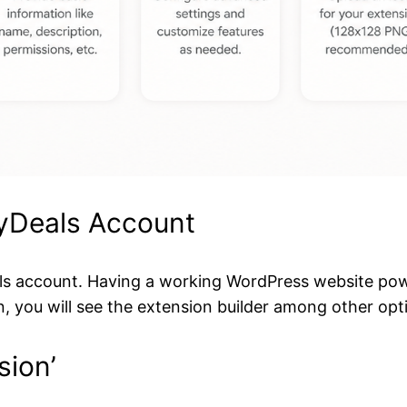
MyDeals Account
Deals account. Having a working WordPress website p
n, you will see the extension builder among other opt
sion’