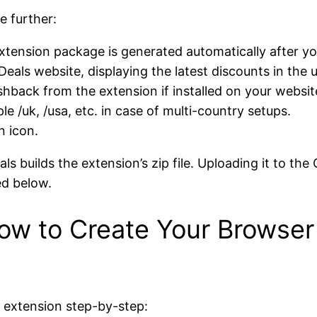
e further:
extension package is generated automatically after you
eals website, displaying the latest discounts in the 
hback from the extension if installed on your websit
e /uk, /usa, etc. in case of multi-country setups.
n icon.
ls builds the extension’s zip file. Uploading it to the
ed below.
ow to Create Your Browser
n extension step-by-step: