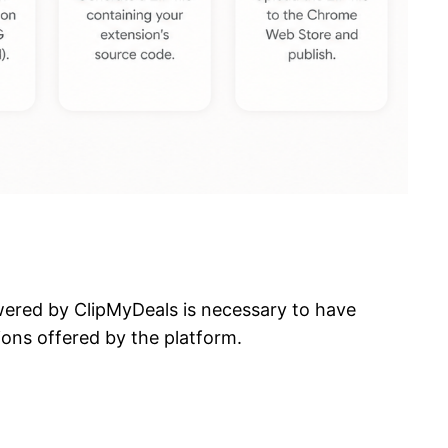
owered by ClipMyDeals is necessary to have
ions offered by the platform.