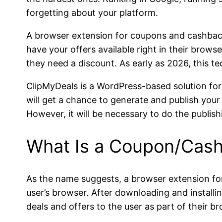
forgetting about your platform.
A browser extension for coupons and cashbacks 
have your offers available right in their brow
they need a discount. As early as 2026, this te
ClipMyDeals is a WordPress-based solution for
will get a chance to generate and publish you
However, it will be necessary to do the publish
What Is a Coupon/Cash
As the name suggests, a browser extension for 
user’s browser. After downloading and installin
deals and offers to the user as part of their b