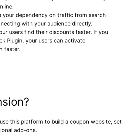
nline.
 your dependency on traffic from search
necting with your audience directly.
ur users find their discounts faster. If you
k Plugin, your users can activate
 faster.
nsion?
se this platform to build a coupon website, set
tional add-ons.