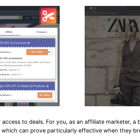
access to deals. For you, as an affiliate marketer, 
s, which can prove particularly effective when they 