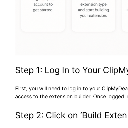
Step 1: Log In to Your Clip
First, you will need to log in to your ClipMy
access to the extension builder. Once logged i
Step 2: Click on ‘Build Exten