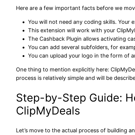
Here are a few important facts before we mov
You will not need any coding skills. Your 
This extension will work with your ClipMyD
The Cashback Plugin allows activating cas
You can add several subfolders, for exampl
You can upload your logo in the form of a
One thing to mention explicitly here: ClipMyDea
process is relatively simple and will be describ
Step-by-Step Guide: H
ClipMyDeals
Let’s move to the actual process of building a