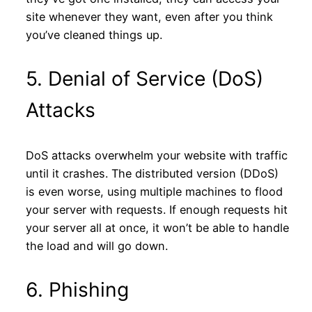
site whenever they want, even after you think
you’ve cleaned things up.
5. Denial of Service (DoS)
Attacks
DoS attacks overwhelm your website with traffic
until it crashes. The distributed version (DDoS)
is even worse, using multiple machines to flood
your server with requests. If enough requests hit
your server all at once, it won’t be able to handle
the load and will go down.
6. Phishing