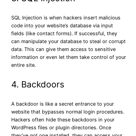
SQL Injection is when hackers insert malicious
code into your website’s database via input
fields (like contact forms). If successful, they
can manipulate your database to steal or corrupt
data. This can give them access to sensitive
information or even let them take control of your
entire site.
4. Backdoors
A backdoor is like a secret entrance to your
website that bypasses normal login procedures.
Hackers often hide these backdoors in your
WordPress files or plugin directories. Once
they’ve got one installed, they can access your