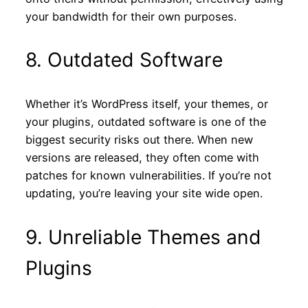
your bandwidth for their own purposes.
8. Outdated Software
Whether it’s WordPress itself, your themes, or
your plugins, outdated software is one of the
biggest security risks out there. When new
versions are released, they often come with
patches for known vulnerabilities. If you’re not
updating, you’re leaving your site wide open.
9. Unreliable Themes and
Plugins