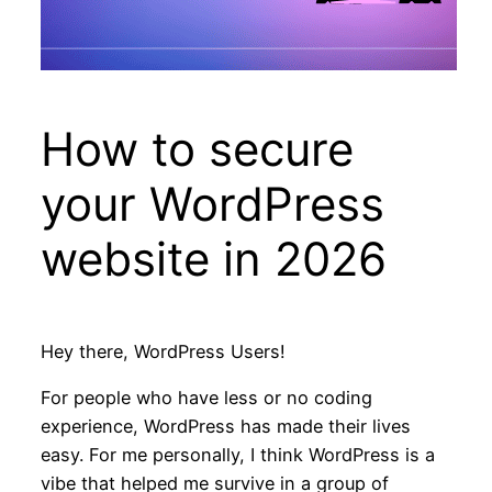
How to secure
your WordPress
website in 2026
Hey there, WordPress Users!
For people who have less or no coding
experience, WordPress has made their lives
easy. For me personally, I think WordPress is a
vibe that helped me survive in a group of