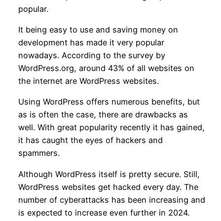
popular.
It being easy to use and saving money on
development has made it very popular
nowadays. According to the survey by
WordPress.org, around 43% of all websites on
the internet are WordPress websites.
Using WordPress offers numerous benefits, but
as is often the case, there are drawbacks as
well. With great popularity recently it has gained,
it has caught the eyes of hackers and
spammers.
Although WordPress itself is pretty secure. Still,
WordPress websites get hacked every day. The
number of cyberattacks has been increasing and
is expected to increase even further in 2024.