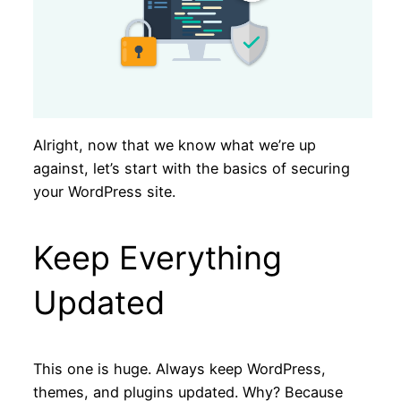
Alright, now that we know what we’re up
against, let’s start with the basics of securing
your WordPress site.
Keep Everything
Updated
This one is huge. Always keep WordPress,
themes, and plugins updated. Why? Because