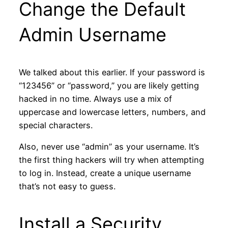
Change the Default
Admin Username
We talked about this earlier. If your password is
“123456” or “password,” you are likely getting
hacked in no time. Always use a mix of
uppercase and lowercase letters, numbers, and
special characters.
Also, never use “admin” as your username. It’s
the first thing hackers will try when attempting
to log in. Instead, create a unique username
that’s not easy to guess.
Install a Security