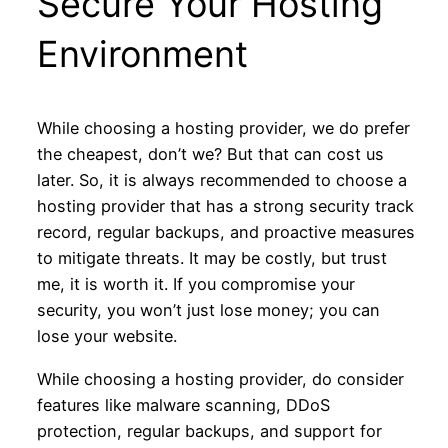
Secure Your Hosting
Environment
While choosing a hosting provider, we do prefer
the cheapest, don’t we? But that can cost us
later. So, it is always recommended to choose a
hosting provider that has a strong security track
record, regular backups, and proactive measures
to mitigate threats. It may be costly, but trust
me, it is worth it. If you compromise your
security, you won’t just lose money; you can
lose your website.
While choosing a hosting provider, do consider
features like malware scanning, DDoS
protection, regular backups, and support for