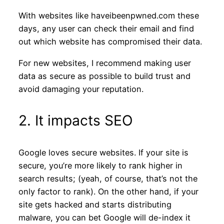
With websites like haveibeenpwned.com these
days, any user can check their email and find
out which website has compromised their data.
For new websites, I recommend making user
data as secure as possible to build trust and
avoid damaging your reputation.
2. It impacts SEO
Google loves secure websites. If your site is
secure, you’re more likely to rank higher in
search results; (yeah, of course, that’s not the
only factor to rank). On the other hand, if your
site gets hacked and starts distributing
malware, you can bet Google will de-index it