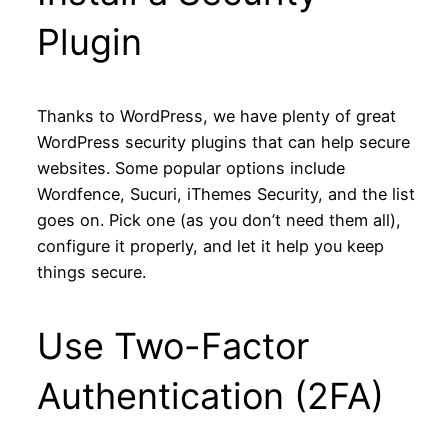
Plugin
Thanks to WordPress, we have plenty of great
WordPress security plugins that can help secure
websites. Some popular options include
Wordfence, Sucuri, iThemes Security, and the list
goes on. Pick one (as you don’t need them all),
configure it properly, and let it help you keep
things secure.
Use Two-Factor
Authentication (2FA)