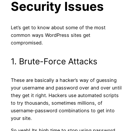
Security Issues
Let’s get to know about some of the most
common ways WordPress sites get
compromised.
1. Brute-Force Attacks
These are basically a hacker’s way of guessing
your username and password over and over until
they get it right. Hackers use automated scripts
to try thousands, sometimes millions, of
username-password combinations to get into
your site.
So yeah! Its high time to stop using password