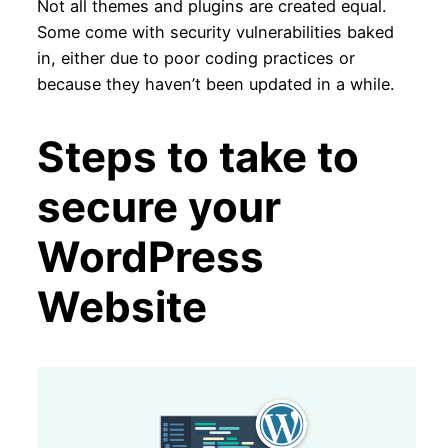
Not all themes and plugins are created equal.
Some come with security vulnerabilities baked
in, either due to poor coding practices or
because they haven’t been updated in a while.
Steps to take to
secure your
WordPress
Website