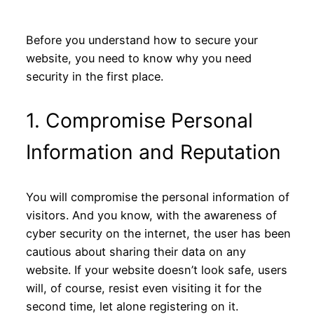
Before you understand how to secure your
website, you need to know why you need
security in the first place.
1. Compromise Personal
Information and Reputation
You will compromise the personal information of
visitors. And you know, with the awareness of
cyber security on the internet, the user has been
cautious about sharing their data on any
website. If your website doesn’t look safe, users
will, of course, resist even visiting it for the
second time, let alone registering on it.