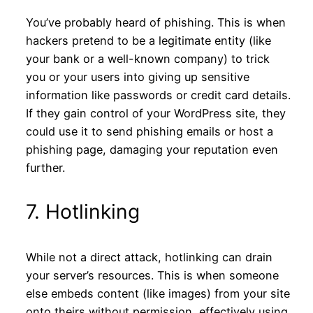
You’ve probably heard of phishing. This is when
hackers pretend to be a legitimate entity (like
your bank or a well-known company) to trick
you or your users into giving up sensitive
information like passwords or credit card details.
If they gain control of your WordPress site, they
could use it to send phishing emails or host a
phishing page, damaging your reputation even
further.
7. Hotlinking
While not a direct attack, hotlinking can drain
your server’s resources. This is when someone
else embeds content (like images) from your site
onto theirs without permission, effectively using