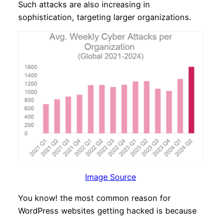
Such attacks are also increasing in
sophistication, targeting larger organizations.
Image Source
You know! the most common reason for
WordPress websites getting hacked is because