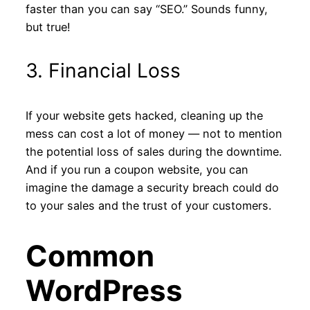
faster than you can say “SEO.” Sounds funny,
but true!
3. Financial Loss
If your website gets hacked, cleaning up the
mess can cost a lot of money — not to mention
the potential loss of sales during the downtime.
And if you run a coupon website, you can
imagine the damage a security breach could do
to your sales and the trust of your customers.
Common
WordPress