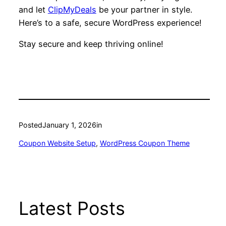
and let
ClipMyDeals
be your partner in style.
Here’s to a safe, secure WordPress experience!
Stay secure and keep thriving online!
Posted
January 1, 2026
in
Coupon Website Setup
, 
WordPress Coupon Theme
Latest Posts