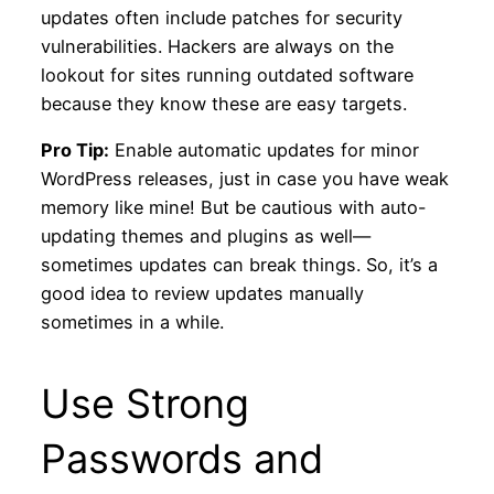
updates often include patches for security
vulnerabilities. Hackers are always on the
lookout for sites running outdated software
because they know these are easy targets.
Pro Tip:
Enable automatic updates for minor
WordPress releases, just in case you have weak
memory like mine! But be cautious with auto-
updating themes and plugins as well—
sometimes updates can break things. So, it’s a
good idea to review updates manually
sometimes in a while.
Use Strong
Passwords and