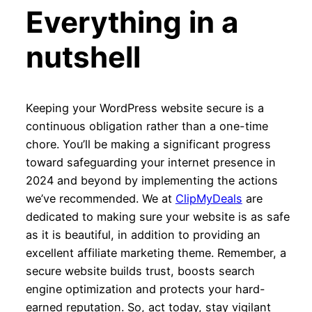
Everything in a
nutshell
Keeping your WordPress website secure is a
continuous obligation rather than a one-time
chore. You’ll be making a significant progress
toward safeguarding your internet presence in
2024 and beyond by implementing the actions
we’ve recommended. We at
ClipMyDeals
are
dedicated to making sure your website is as safe
as it is beautiful, in addition to providing an
excellent affiliate marketing theme. Remember, a
secure website builds trust, boosts search
engine optimization and protects your hard-
earned reputation. So, act today, stay vigilant