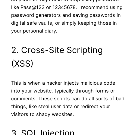
like Pass@123 or 12345678. I recommend using
password generators and saving passwords in
digital safe vaults, or simply keeping those in
your personal diary.
2. Cross-Site Scripting
(XSS)
This is when a hacker injects malicious code
into your website, typically through forms or
comments. These scripts can do all sorts of bad
things, like steal user data or redirect your
visitors to shady websites.
3. SQL Injection