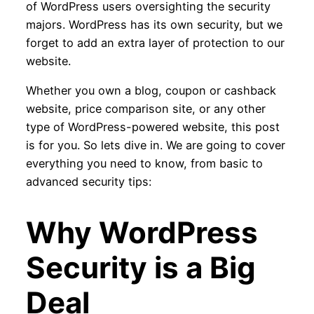
of WordPress users oversighting the security
majors. WordPress has its own security, but we
forget to add an extra layer of protection to our
website.
Whether you own a blog, coupon or cashback
website, price comparison site, or any other
type of WordPress-powered website, this post
is for you. So lets dive in. We are going to cover
everything you need to know, from basic to
advanced security tips:
Why WordPress
Security is a Big
Deal