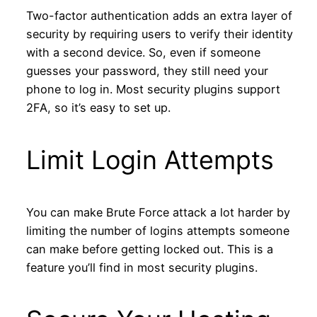
Two-factor authentication adds an extra layer of
security by requiring users to verify their identity
with a second device. So, even if someone
guesses your password, they still need your
phone to log in. Most security plugins support
2FA, so it’s easy to set up.
Limit Login Attempts
You can make Brute Force attack a lot harder by
limiting the number of logins attempts someone
can make before getting locked out. This is a
feature you’ll find in most security plugins.