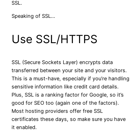
SSL.
Speaking of SSL…
Use SSL/HTTPS
SSL (Secure Sockets Layer) encrypts data
transferred between your site and your visitors.
This is a must-have, especially if you’re handling
sensitive information like credit card details.
Plus, SSL is a ranking factor for Google, so it’s
good for SEO too (again one of the factors).
Most hosting providers offer free SSL
certificates these days, so make sure you have
it enabled.