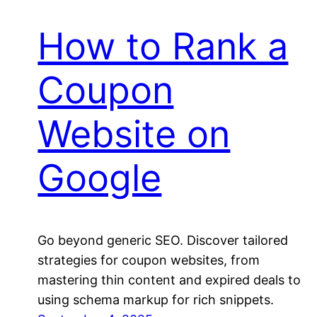
How to Rank a
Coupon
Website on
Google
Go beyond generic SEO. Discover tailored
strategies for coupon websites, from
mastering thin content and expired deals to
using schema markup for rich snippets.