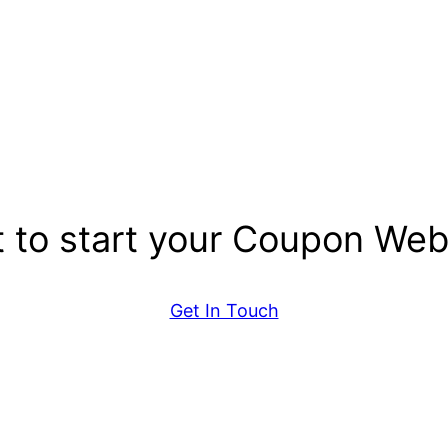
 to start your Coupon Web
Get In Touch