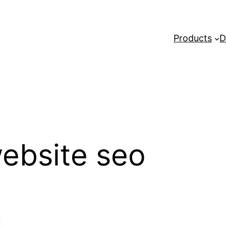
Products
D
 website seo