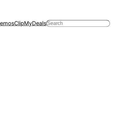
emos
ClipMyDeals
Search