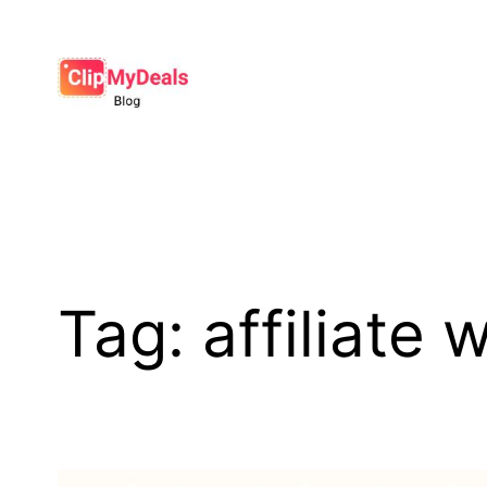
Skip
to
content
Tag:
affiliate