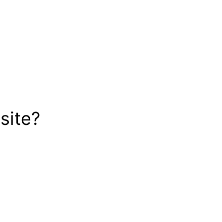
site?