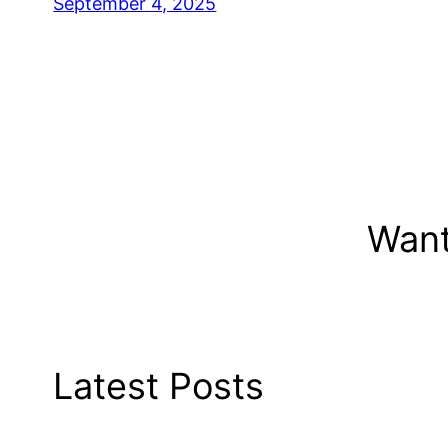
September 4, 2025
Want
Latest Posts