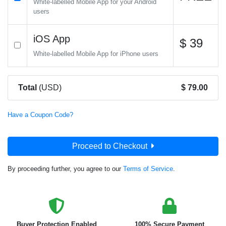
White-labelled Mobile App for your Android
users
iOS App
$ 39
White-labelled Mobile App for iPhone users
Total
(USD)
$ 79.00
Have a Coupon Code?
Proceed to Checkout
By proceeding further, you agree to our
Terms of Service
.
Buyer Protection Enabled
100% Secure Payment