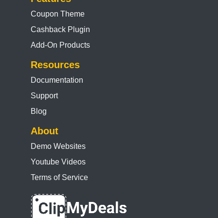
Coupon Theme
Cashback Plugin
Add-On Products
Resources
Documentation
Support
Blog
About
Demo Websites
Youtube Videos
Terms of Service