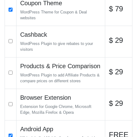
Coupon Theme
$ 79
WordPress Theme for Coupon & Deal
websites
Cashback
$ 29
WordPress Plugin to give rebates to your
visitors
Products & Price Comparison
$ 29
WordPress Plugin to add Affiliate Products &
compare prices on different stores
Browser Extension
$ 29
Extension for Google Chrome, Microsoft
Edge, Mozilla Firefox & Opera
Android App
FREE