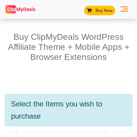
Buy Now
Buy ClipMyDeals WordPress
Affiliate Theme + Mobile Apps +
Browser Extensions
Select the Items you wish to
purchase