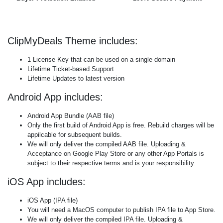
ClipMyDeals Theme includes:
1 License Key that can be used on a single domain
Lifetime Ticket-based Support
Lifetime Updates to latest version
Android App includes:
Android App Bundle (AAB file)
Only the first build of Android App is free. Rebuild charges will be
appilcable for subsequent builds.
We will only deliver the compiled AAB file. Uploading &
Acceptance on Google Play Store or any other App Portals is
subject to their respective terms and is your responsibility.
iOS App includes:
iOS App (IPA file)
You will need a MacOS computer to publish IPA file to App Store.
We will only deliver the compiled IPA file. Uploading &