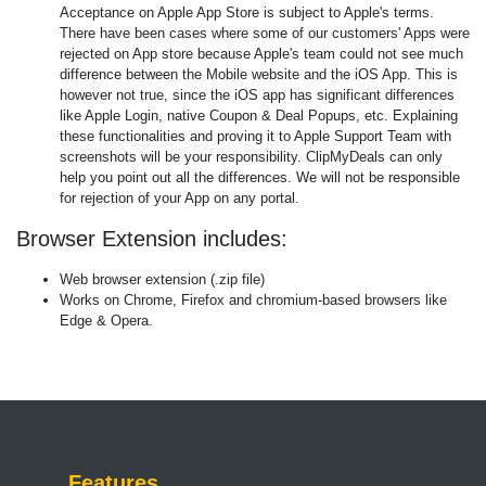
Acceptance on Apple App Store is subject to Apple's terms.
There have been cases where some of our customers' Apps were
rejected on App store because Apple's team could not see much
difference between the Mobile website and the iOS App. This is
however not true, since the iOS app has significant differences
like Apple Login, native Coupon & Deal Popups, etc. Explaining
these functionalities and proving it to Apple Support Team with
screenshots will be your responsibility. ClipMyDeals can only
help you point out all the differences. We will not be responsible
for rejection of your App on any portal.
Browser Extension includes:
Web browser extension (.zip file)
Works on Chrome, Firefox and chromium-based browsers like
Edge & Opera.
Features