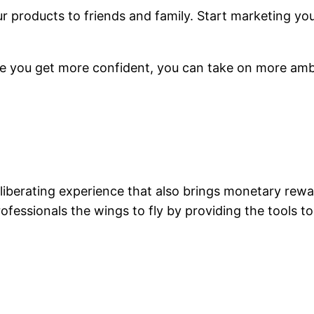
ur products to friends and family. Start marketing yo
ce you get more confident, you can take on more ambi
iberating experience that also brings monetary rewa
fessionals the wings to fly by providing the tools t