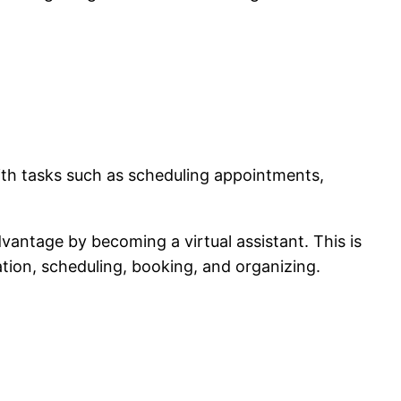
ith tasks such as scheduling appointments,
dvantage by becoming a virtual assistant. This is
tion, scheduling, booking, and organizing.