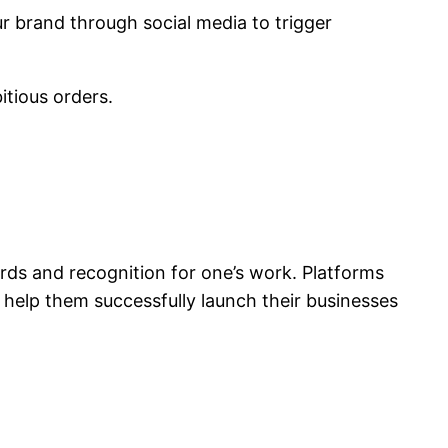
ur brand through social media to trigger
tious orders.
rds and recognition for one’s work. Platforms
o help them successfully launch their businesses