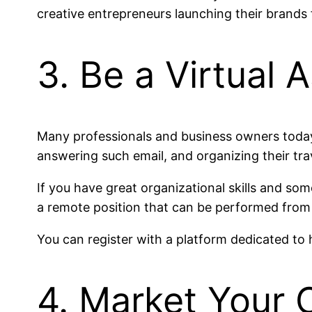
creative entrepreneurs launching their brand
3. Be a Virtual 
Many professionals and business owners today 
answering such email, and organizing their tra
If you have great organizational skills and som
a remote position that can be performed from 
You can register with a platform dedicated to h
4. Market Your C