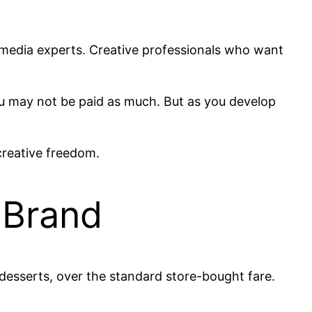
l media experts. Creative professionals who want
 you may not be paid as much. But as you develop
creative freedom.
 Brand
esserts, over the standard store-bought fare.