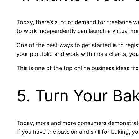
Today, there’s a lot of demand for freelance w
to work independently can launch a virtual h
One of the best ways to get started is to regis
your portfolio and work with more clients, you
This is one of the top online business ideas f
5. Turn Your Ba
Today, more and more consumers demonstrate 
If you have the passion and skill for baking, 