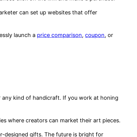
marketer can set up websites that offer
lessly launch a
price comparison
,
coupon
, or
r any kind of handicraft. If you work at honing
 where creators can market their art pieces.
designed gifts. The future is bright for