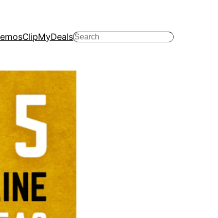
emos
ClipMyDeals
Search