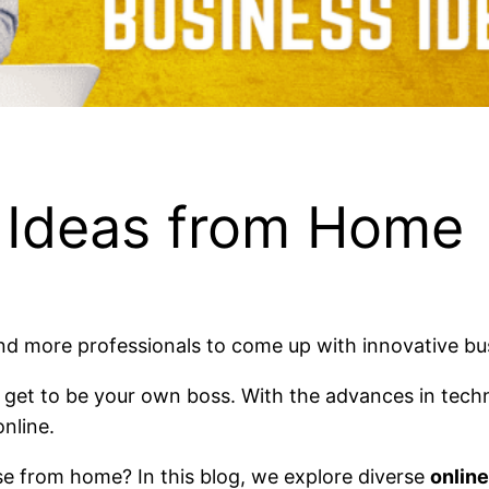
s Ideas from Home
nd more professionals to come up with innovative b
u get to be your own boss. With the advances in techn
nline.
se from home? In this blog, we explore diverse
onlin