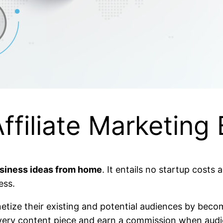
ffiliate Marketing
usiness ideas from home
. It entails no startup costs
ess.
etize their existing and potential audiences by becom
n every content piece and earn a commission when audi