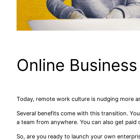
Online Busines
Today, remote work culture is nudging more a
Several benefits come with this transition. Yo
a team from anywhere. You can also get paid o
So, are you ready to launch your own enterpri