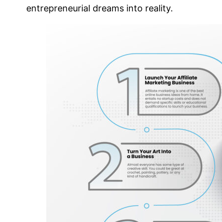
entrepreneurial dreams into reality.