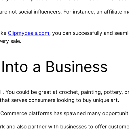
are not social influencers. For instance, an affiliate 
like
Clipmydeals.com
, you can successfully and seam
ery sale.
 Into a Business
. You could be great at crochet, painting, pottery, o
t that serves consumers looking to buy unique art.
eCommerce platforms has spawned many opportunities
k and also partner with businesses to offer customer-