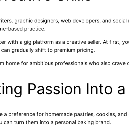
riters, graphic designers, web developers, and socia
ome-based practice.
ter with a gig platform as a creative seller. At first,
 can gradually shift to premium pricing.
rom home for ambitious professionals who also crave 
king Passion Into a
a preference for homemade pastries, cookies, and d
you can turn them into a personal baking brand.