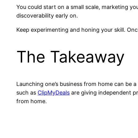
You could start on a small scale, marketing yo
discoverability early on.
Keep experimenting and honing your skill. On
The Takeaway
Launching one’s business from home can be a l
such as
ClipMyDeals
are giving independent pro
from home.