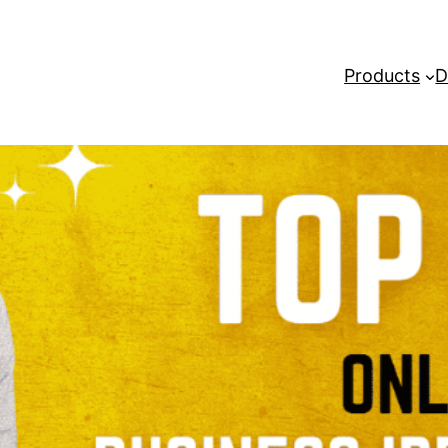
Products
D