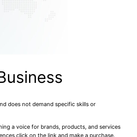
 Business
 and does not demand specific skills or
ing a voice for brands, products, and services
ences click on the link and make a purchase.