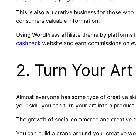
This is also a lucrative business for those who 
consumers valuable information.
Using WordPress affiliate theme by platforms 
cashback
website and earn commissions on ev
2. Turn Your Art
Almost everyone has some type of creative skill
your skill, you can turn your art into a produc
The growth of social commerce and creative 
You can build a brand around your creative wor