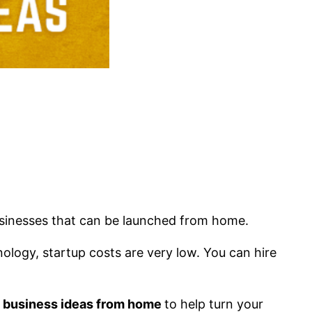
usinesses that can be launched from home.
ology, startup costs are very low. You can hire
e business ideas from home
to help turn your