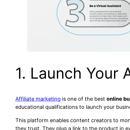
1. Launch Your A
Affiliate marketing
is one of the best
online b
educational qualifications to launch your busin
This platform enables content creators to mon
they trust. They plug a link to the product i