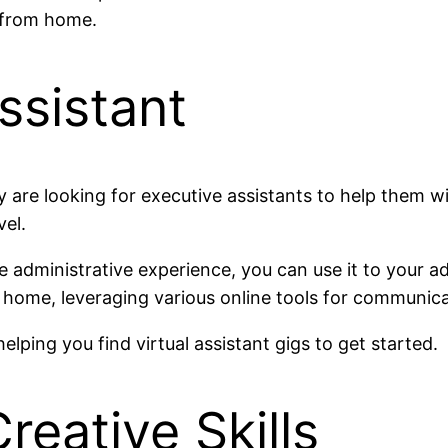
s from home.
Assistant
are looking for executive assistants to help them w
vel.
e administrative experience, you can use it to your a
home, leveraging various online tools for communica
elping you find virtual assistant gigs to get started.
reative Skills