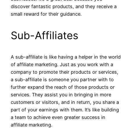
discover fantastic products, and they receive a
small reward for their guidance.
Sub-Affiliates
A sub-affiliate is like having a helper in the world
of affiliate marketing. Just as you work with a
company to promote their products or services,
a sub-affiliate is someone you partner with to
further expand the reach of those products or
services. They assist you in bringing in more
customers or visitors, and in return, you share a
part of your earnings with them. It’s like building
a team to achieve even greater success in
affiliate marketing.