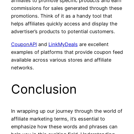
affiliates to promote specific products and earn
commissions for sales generated through these
promotions. Think of it as a handy tool that
helps affiliates quickly access and display the
advertiser’s products to potential customers.
CouponAPI
and
LinkMyDeals
are excellent
examples of platforms that provide coupon feed
available across various stores and affiliate
networks.
Conclusion
In wrapping up our journey through the world of
affiliate marketing terms, it’s essential to
emphasize how these words and phrases can