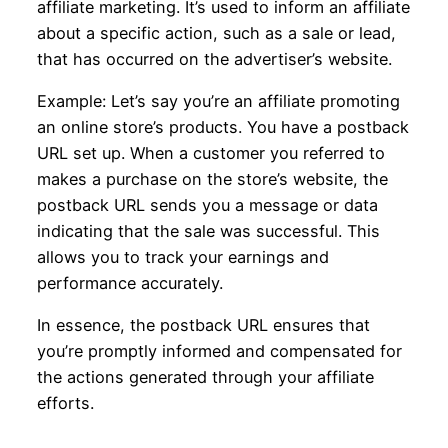
affiliate marketing. It’s used to inform an affiliate
about a specific action, such as a sale or lead,
that has occurred on the advertiser’s website.
Example: Let’s say you’re an affiliate promoting
an online store’s products. You have a postback
URL set up. When a customer you referred to
makes a purchase on the store’s website, the
postback URL sends you a message or data
indicating that the sale was successful. This
allows you to track your earnings and
performance accurately.
In essence, the postback URL ensures that
you’re promptly informed and compensated for
the actions generated through your affiliate
efforts.