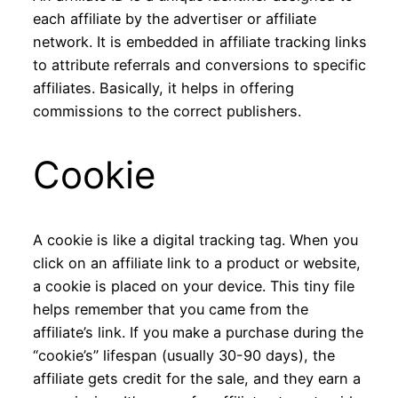
each affiliate by the advertiser or affiliate
network. It is embedded in affiliate tracking links
to attribute referrals and conversions to specific
affiliates. Basically, it helps in offering
commissions to the correct publishers.
Cookie
A cookie is like a digital tracking tag. When you
click on an affiliate link to a product or website,
a cookie is placed on your device. This tiny file
helps remember that you came from the
affiliate’s link. If you make a purchase during the
“cookie’s” lifespan (usually 30-90 days), the
affiliate gets credit for the sale, and they earn a