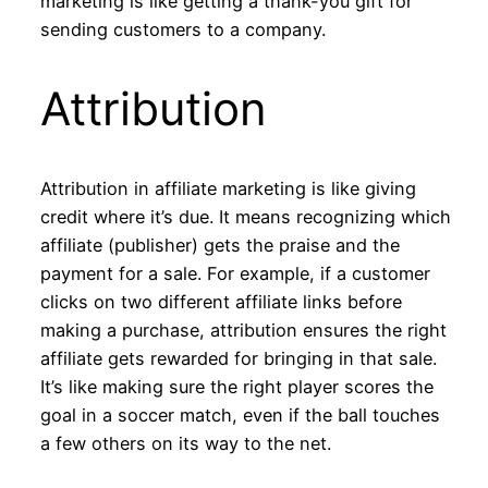
marketing is like getting a thank-you gift for
sending customers to a company.
Attribution
Attribution in affiliate marketing is like giving
credit where it’s due. It means recognizing which
affiliate (publisher) gets the praise and the
payment for a sale. For example, if a customer
clicks on two different affiliate links before
making a purchase, attribution ensures the right
affiliate gets rewarded for bringing in that sale.
It’s like making sure the right player scores the
goal in a soccer match, even if the ball touches
a few others on its way to the net.