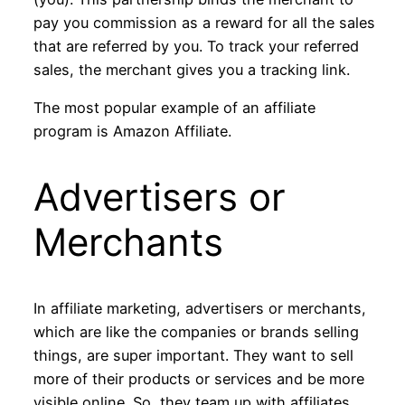
pay you commission as a reward for all the sales
that are referred by you. To track your referred
sales, the merchant gives you a tracking link.
The most popular example of an affiliate
program is Amazon Affiliate.
Advertisers or
Merchants
In affiliate marketing, advertisers or merchants,
which are like the companies or brands selling
things, are super important. They want to sell
more of their products or services and be more
visible online. So, they team up with affiliates,