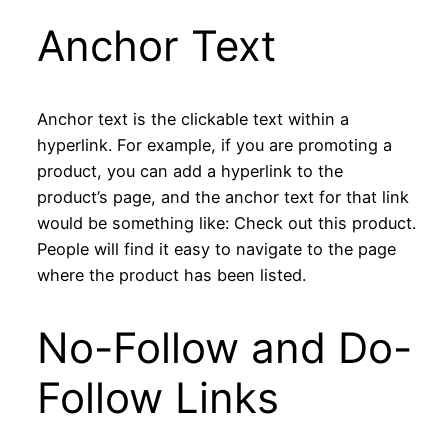
Anchor Text
Anchor text is the clickable text within a
hyperlink. For example, if you are promoting a
product, you can add a hyperlink to the
product’s page, and the anchor text for that link
would be something like: Check out this product.
People will find it easy to navigate to the page
where the product has been listed.
No-Follow and Do-
Follow Links