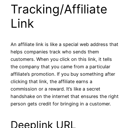
Tracking/Affiliate
Link
An affiliate link is like a special web address that
helps companies track who sends them
customers. When you click on this link, it tells
the company that you came from a particular
affiliate’s promotion. If you buy something after
clicking that link, the affiliate earns a
commission or a reward. It’s like a secret
handshake on the internet that ensures the right
person gets credit for bringing in a customer.
Deeplink URL