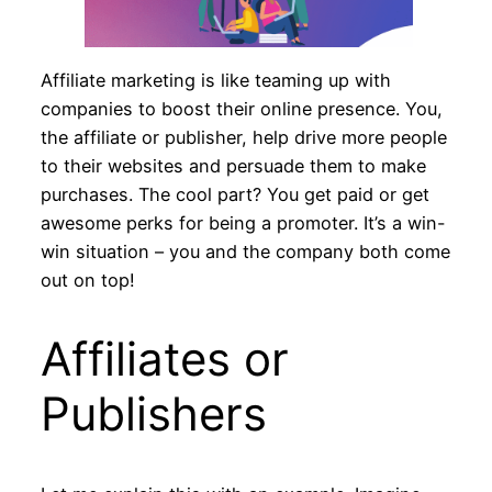
Affiliate marketing is like teaming up with
companies to boost their online presence. You,
the affiliate or publisher, help drive more people
to their websites and persuade them to make
purchases. The cool part? You get paid or get
awesome perks for being a promoter. It’s a win-
win situation – you and the company both come
out on top!
Affiliates or
Publishers