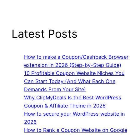
Latest Posts
How to make a Coupon/Cashback Browser
extension in 2026 (Step-by-Step Guide)
10 Profitable Coupon Website Niches You
Can Start Today (And What Each One
Demands From Your Site)
Why ClipMyDeals Is the Best WordPress
Coupon & Affiliate Theme in 2026
How to secure your WordPress website in
2026
How to Rank a Coupon Website on Google