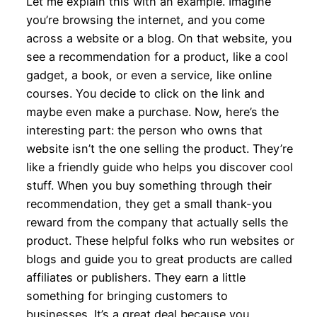
Let me explain this with an example. Imagine
you’re browsing the internet, and you come
across a website or a blog. On that website, you
see a recommendation for a product, like a cool
gadget, a book, or even a service, like online
courses. You decide to click on the link and
maybe even make a purchase. Now, here’s the
interesting part: the person who owns that
website isn’t the one selling the product. They’re
like a friendly guide who helps you discover cool
stuff. When you buy something through their
recommendation, they get a small thank-you
reward from the company that actually sells the
product. These helpful folks who run websites or
blogs and guide you to great products are called
affiliates or publishers. They earn a little
something for bringing customers to
businesses. It’s a great deal because you