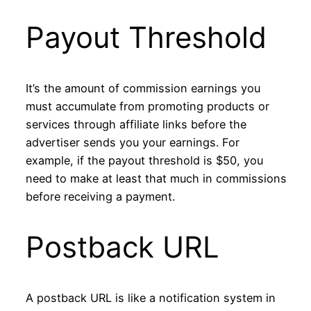
Payout Threshold
It’s the amount of commission earnings you
must accumulate from promoting products or
services through affiliate links before the
advertiser sends you your earnings. For
example, if the payout threshold is $50, you
need to make at least that much in commissions
before receiving a payment.
Postback URL
A postback URL is like a notification system in