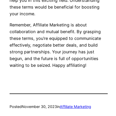
help you in this exciting field. Understanding
these terms would be beneficial for boosting
your income.
Remember, Affiliate Marketing is about
collaboration and mutual benefit. By grasping
these terms, you’re equipped to communicate
effectively, negotiate better deals, and build
strong partnerships. Your journey has just
begun, and the future is full of opportunities
waiting to be seized. Happy affiliating!
Posted
November 30, 2023
in
Affiliate Marketing