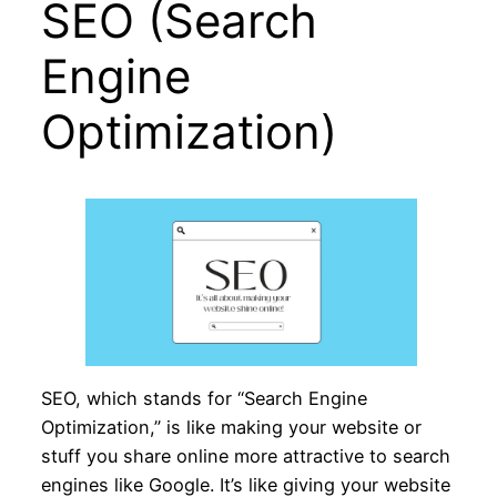
SEO (Search
Engine
Optimization)
SEO, which stands for “Search Engine
Optimization,” is like making your website or
stuff you share online more attractive to search
engines like Google. It’s like giving your website