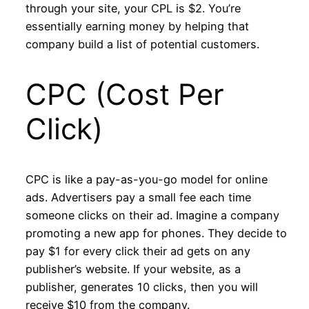
through your site, your CPL is $2. You’re
essentially earning money by helping that
company build a list of potential customers.
CPC (Cost Per
Click)
CPC is like a pay-as-you-go model for online
ads. Advertisers pay a small fee each time
someone clicks on their ad. Imagine a company
promoting a new app for phones. They decide to
pay $1 for every click their ad gets on any
publisher’s website. If your website, as a
publisher, generates 10 clicks, then you will
receive $10 from the company.