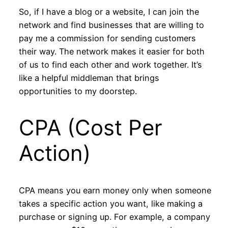
So, if I have a blog or a website, I can join the
network and find businesses that are willing to
pay me a commission for sending customers
their way. The network makes it easier for both
of us to find each other and work together. It’s
like a helpful middleman that brings
opportunities to my doorstep.
CPA (Cost Per
Action)
CPA means you earn money only when someone
takes a specific action you want, like making a
purchase or signing up. For example, a company