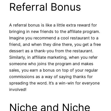
Referral Bonus
A referral bonus is like a little extra reward for
bringing in new friends to the affiliate program.
Imagine you recommend a cool restaurant to a
friend, and when they dine there, you get a free
dessert as a thank-you from the restaurant.
Similarly, in affiliate marketing, when you refer
someone who joins the program and makes
sales, you earn a bonus on top of your regular
commissions as a way of saying thanks for
spreading the word. It’s a win-win for everyone
involved!
Niche and Niche