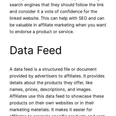
search engines that they should follow the link
and consider it a vote of confidence for the
linked website. This can help with SEO and can
be valuable in affiliate marketing when you want
to endorse a product or service.
Data Feed
A data feed is a structured file or document
provided by advertisers to affiliates. It provides
details about the products they offer, like
names, prices, descriptions, and images.
Affiliates use this data feed to showcase these
products on their own websites or in their
marketing materials. It makes it easier for