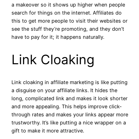
a makeover so it shows up higher when people
search for things on the internet. Affiliates do
this to get more people to visit their websites or
see the stuff they’re promoting, and they don’t
have to pay for it; it happens naturally.
Link Cloaking
Link cloaking in affiliate marketing is like putting
a disguise on your affiliate links. It hides the
long, complicated link and makes it look shorter
and more appealing. This helps improve click-
through rates and makes your links appear more
trustworthy. It’s like putting a nice wrapper on a
gift to make it more attractive.