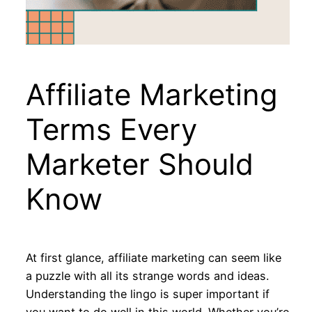
Affiliate Marketing
Terms Every
Marketer Should
Know
At first glance, affiliate marketing can seem like
a puzzle with all its strange words and ideas.
Understanding the lingo is super important if
you want to do well in this world. Whether you’re