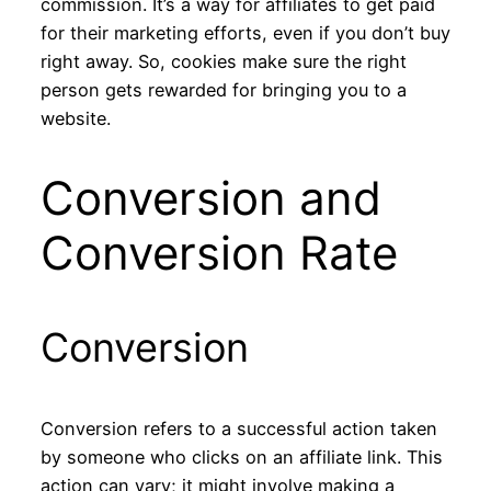
commission. It’s a way for affiliates to get paid
for their marketing efforts, even if you don’t buy
right away. So, cookies make sure the right
person gets rewarded for bringing you to a
website.
Conversion and
Conversion Rate
Conversion
Conversion refers to a successful action taken
by someone who clicks on an affiliate link. This
action can vary; it might involve making a