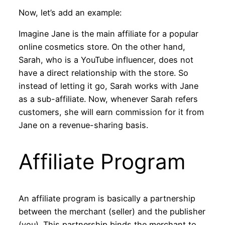
Now, let’s add an example:
Imagine Jane is the main affiliate for a popular
online cosmetics store. On the other hand,
Sarah, who is a YouTube influencer, does not
have a direct relationship with the store. So
instead of letting it go, Sarah works with Jane
as a sub-affiliate. Now, whenever Sarah refers
customers, she will earn commission for it from
Jane on a revenue-sharing basis.
Affiliate Program
An affiliate program is basically a partnership
between the merchant (seller) and the publisher
(you). This partnership binds the merchant to