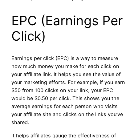
EPC (Earnings Per
Click)
Earnings per click (EPC) is a way to measure
how much money you make for each click on
your affiliate link. It helps you see the value of
your marketing efforts. For example, if you earn
$50 from 100 clicks on your link, your EPC
would be $0.50 per click. This shows you the
average earnings for each person who visits
your affiliate site and clicks on the links you’ve
shared.
It helps affiliates gauge the effectiveness of