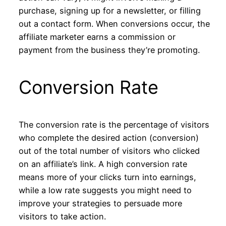
purchase, signing up for a newsletter, or filling
out a contact form. When conversions occur, the
affiliate marketer earns a commission or
payment from the business they’re promoting.
Conversion Rate
The conversion rate is the percentage of visitors
who complete the desired action (conversion)
out of the total number of visitors who clicked
on an affiliate’s link. A high conversion rate
means more of your clicks turn into earnings,
while a low rate suggests you might need to
improve your strategies to persuade more
visitors to take action.