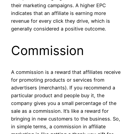
their marketing campaigns. A higher EPC
indicates that an affiliate is earning more
revenue for every click they drive, which is
generally considered a positive outcome.
Commission
A commission is a reward that affiliates receive
for promoting products or services from
advertisers (merchants). If you recommend a
particular product and people buy it, the
company gives you a small percentage of the
sale as a commission. It’s like a reward for
bringing in new customers to the business. So,
in simple terms, a commission in affiliate