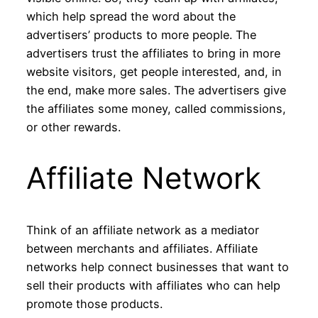
which help spread the word about the
advertisers’ products to more people. The
advertisers trust the affiliates to bring in more
website visitors, get people interested, and, in
the end, make more sales. The advertisers give
the affiliates some money, called commissions,
or other rewards.
Affiliate Network
Think of an affiliate network as a mediator
between merchants and affiliates. Affiliate
networks help connect businesses that want to
sell their products with affiliates who can help
promote those products.