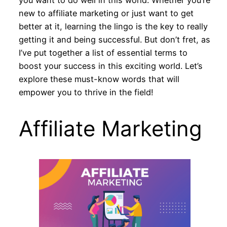
new to affiliate marketing or just want to get
better at it, learning the lingo is the key to really
getting it and being successful. But don’t fret, as
I’ve put together a list of essential terms to
boost your success in this exciting world. Let’s
explore these must-know words that will
empower you to thrive in the field!
Affiliate Marketing