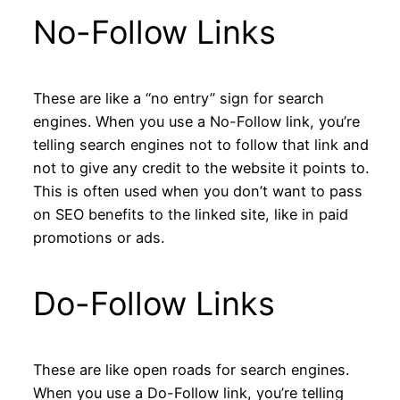
No-Follow Links
These are like a “no entry” sign for search
engines. When you use a No-Follow link, you’re
telling search engines not to follow that link and
not to give any credit to the website it points to.
This is often used when you don’t want to pass
on SEO benefits to the linked site, like in paid
promotions or ads.
Do-Follow Links
These are like open roads for search engines.
When you use a Do-Follow link, you’re telling