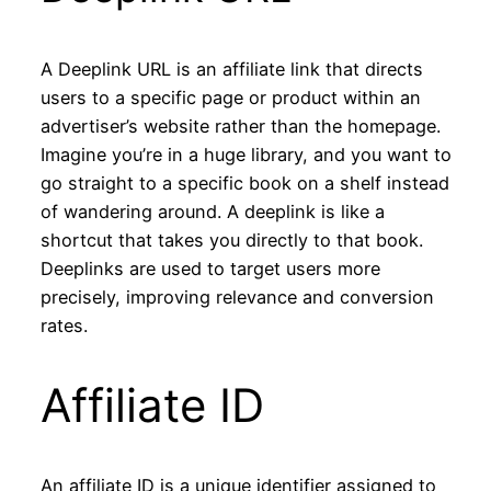
A Deeplink URL is an affiliate link that directs
users to a specific page or product within an
advertiser’s website rather than the homepage.
Imagine you’re in a huge library, and you want to
go straight to a specific book on a shelf instead
of wandering around. A deeplink is like a
shortcut that takes you directly to that book.
Deeplinks are used to target users more
precisely, improving relevance and conversion
rates.
Affiliate ID
An affiliate ID is a unique identifier assigned to