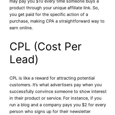
may pay you $10 every time someone buys a
product through your unique affiliate link. So,
you get paid for the specific action of a
purchase, making CPA a straightforward way to
earn online.
CPL (Cost Per
Lead)
CPL is like a reward for attracting potential
customers. It’s what advertisers pay when you
successfully convince someone to show interest
in their product or service. For instance, if you
run a blog and a company pays you $2 for every
person who signs up for their newsletter