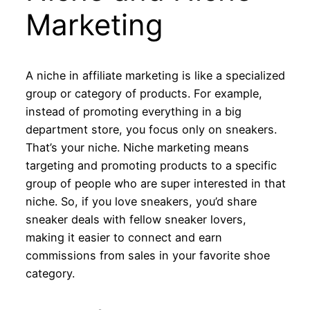
Marketing
A niche in affiliate marketing is like a specialized
group or category of products. For example,
instead of promoting everything in a big
department store, you focus only on sneakers.
That’s your niche. Niche marketing means
targeting and promoting products to a specific
group of people who are super interested in that
niche. So, if you love sneakers, you’d share
sneaker deals with fellow sneaker lovers,
making it easier to connect and earn
commissions from sales in your favorite shoe
category.