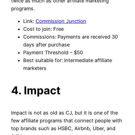
twice as much as other affiliate marketing
programs.
Link:
Commission Junction
Cost to join: Free
Commissions: Payments are received 30
days after purchase
Payment Threshold – $50
Best suitable for: Intermediate affiliate
marketers
4. Impact
Impact is not as old as CJ, but it is one of the
few affiliate programs that connect people with
top brands such as HSBC, Airbnb, Uber, and