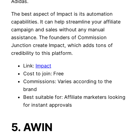
Adidas.
The best aspect of Impact is its automation
capabilities. It can help streamline your affiliate
campaign and sales without any manual
assistance. The founders of Commission
Junction create Impact, which adds tons of
credibility to this platform.
Link:
Impact
Cost to join: Free
Commissions: Varies according to the
brand
Best suitable for: Affiliate marketers looking
for instant approvals
5. AWIN