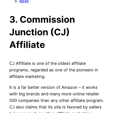
eBay
3. Commission
Junction (CJ)
Affiliate
CJ Affiliate is one of the oldest affiliate
programs, regarded as one of the pioneers in
affiliate marketing.
It is a far better version of Amazon – it works
with big brands and many more online retailer
500 companies than any other affiliate program.
CJ also claims that its site is favored by sellers