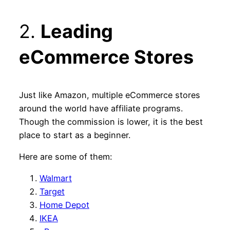
2.
Leading
eCommerce Stores
Just like Amazon, multiple eCommerce stores
around the world have affiliate programs.
Though the commission is lower, it is the best
place to start as a beginner.
Here are some of them:
Walmart
Target
Home Depot
IKEA