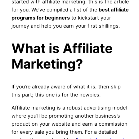
started with affiliate marketing, this is the article
for you. We’ve compiled a list of the
best affiliate
programs for beginners
to kickstart your
journey and help you earn your first shillings.
What is Affiliate
Marketing?
If you’re already aware of what it is, then skip
this part; this one is for the newbies.
Affiliate marketing is a robust advertising model
where you’ll be promoting another business’s
product on your website and earn a commission
for every sale you bring them. For a detailed