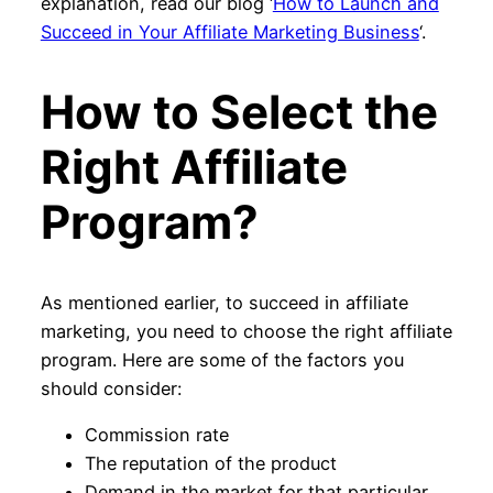
explanation, read our blog ‘
How to Launch and
Succeed in Your Affiliate Marketing Business
‘.
How to Select the
Right Affiliate
Program?
As mentioned earlier, to succeed in affiliate
marketing, you need to choose the right affiliate
program. Here are some of the factors you
should consider:
Commission rate
The reputation of the product
Demand in the market for that particular