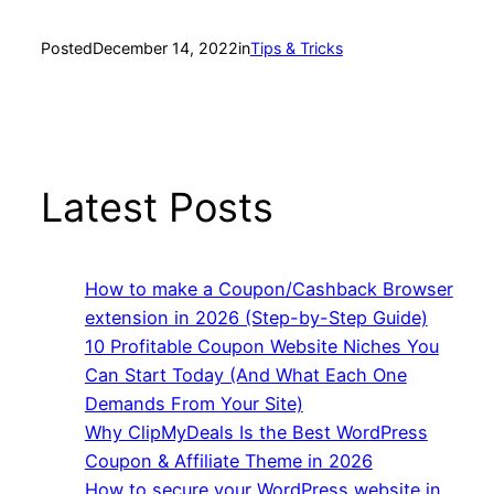
Posted
December 14, 2022
in
Tips & Tricks
Latest Posts
How to make a Coupon/Cashback Browser
extension in 2026 (Step-by-Step Guide)
10 Profitable Coupon Website Niches You
Can Start Today (And What Each One
Demands From Your Site)
Why ClipMyDeals Is the Best WordPress
Coupon & Affiliate Theme in 2026
How to secure your WordPress website in