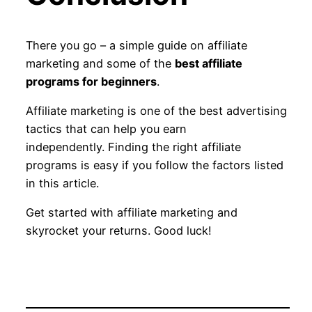
There you go – a simple guide on affiliate
marketing and some of the
best affiliate
programs for beginners
.
Affiliate marketing is one of the best advertising
tactics that can help you earn
independently. Finding the right affiliate
programs is easy if you follow the factors listed
in this article.
Get started with affiliate marketing and
skyrocket your returns. Good luck!