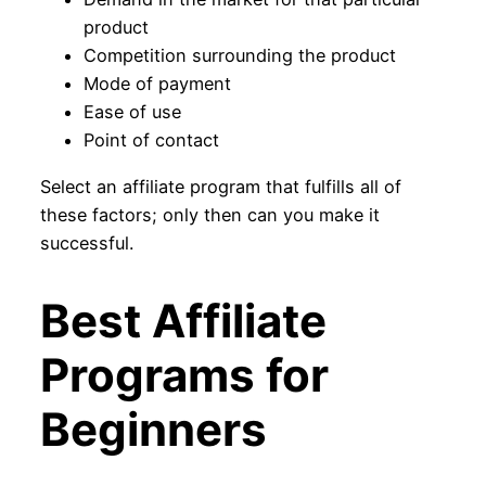
product
Competition surrounding the product
Mode of payment
Ease of use
Point of contact
Select an affiliate program that fulfills all of
these factors; only then can you make it
successful.
Best Affiliate
Programs for
Beginners