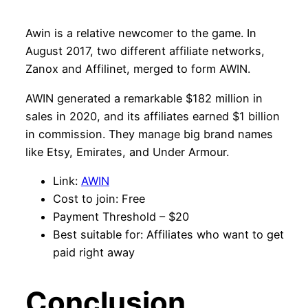
Awin is a relative newcomer to the game. In
August 2017, two different affiliate networks,
Zanox and Affilinet, merged to form AWIN.
AWIN generated a remarkable $182 million in
sales in 2020, and its affiliates earned $1 billion
in commission. They manage big brand names
like Etsy, Emirates, and Under Armour.
Link:
AWIN
Cost to join: Free
Payment Threshold – $20
Best suitable for: Affiliates who want to get
paid right away
Conclusion