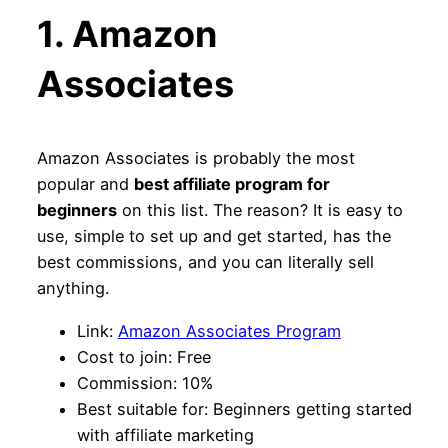
1. Amazon
Associates
Amazon Associates is probably the most
popular and
best affiliate program for
beginners
on this list. The reason? It is easy to
use, simple to set up and get started, has the
best commissions, and you can literally sell
anything.
Link:
Amazon Associates Program
Cost to join: Free
Commission: 10%
Best suitable for: Beginners getting started
with affiliate marketing