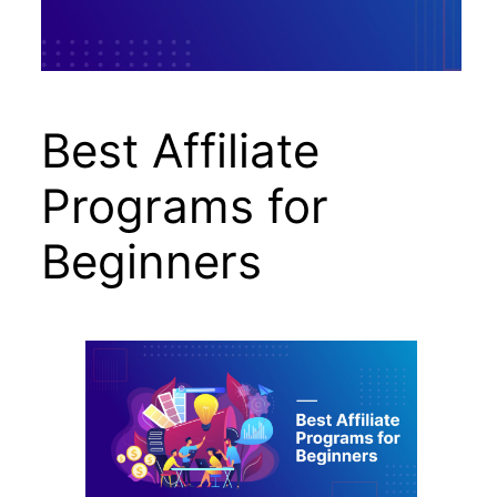
Best Affiliate
Programs for
Beginners