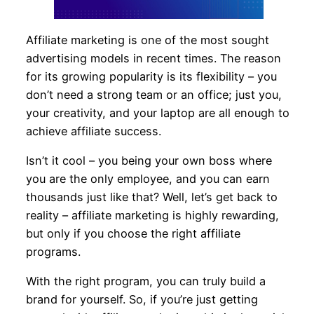
Affiliate marketing is one of the most sought
advertising models in recent times. The reason
for its growing popularity is its flexibility – you
don’t need a strong team or an office; just you,
your creativity, and your laptop are all enough to
achieve affiliate success.
Isn’t it cool – you being your own boss where
you are the only employee, and you can earn
thousands just like that? Well, let’s get back to
reality – affiliate marketing is highly rewarding,
but only if you choose the right affiliate
programs.
With the right program, you can truly build a
brand for yourself. So, if you’re just getting