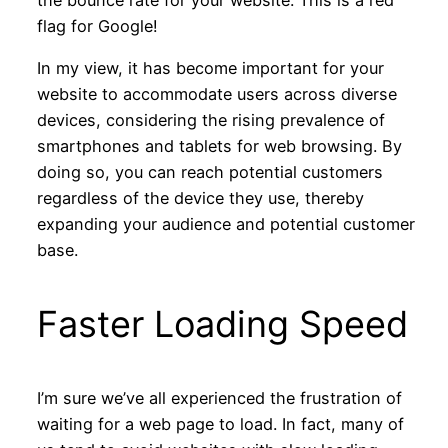
the bounce rate for your website. This is a red
flag for Google!
In my view, it has become important for your
website to accommodate users across diverse
devices, considering the rising prevalence of
smartphones and tablets for web browsing. By
doing so, you can reach potential customers
regardless of the device they use, thereby
expanding your audience and potential customer
base.
Faster Loading Speed
I’m sure we’ve all experienced the frustration of
waiting for a web page to load. In fact, many of