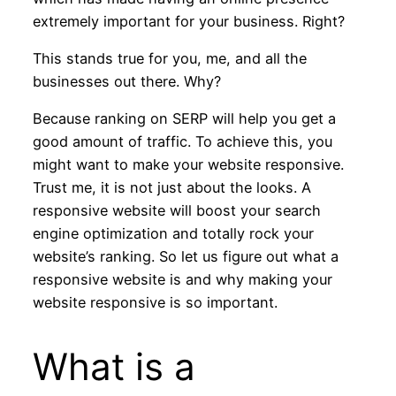
extremely important for your business. Right?
This stands true for you, me, and all the
businesses out there. Why?
Because ranking on SERP will help you get a
good amount of traffic. To achieve this, you
might want to make your website responsive.
Trust me, it is not just about the looks. A
responsive website will boost your search
engine optimization and totally rock your
website’s ranking. So let us figure out what a
responsive website is and why making your
website responsive is so important.
What is a