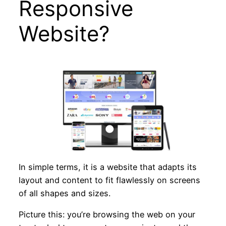
Responsive
Website?
In simple terms, it is a website that adapts its
layout and content to fit flawlessly on screens
of all shapes and sizes.
Picture this: you’re browsing the web on your