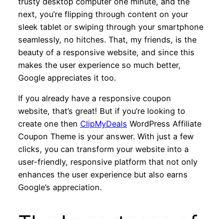
trusty desktop computer one minute, and the
next, you’re flipping through content on your
sleek tablet or swiping through your smartphone
seamlessly, no hitches. That, my friends, is the
beauty of a responsive website, and since this
makes the user experience so much better,
Google appreciates it too.
If you already have a responsive coupon
website, that’s great! But if you’re looking to
create one then
ClipMyDeals
WordPress Affiliate
Coupon Theme is your answer. With just a few
clicks, you can transform your website into a
user-friendly, responsive platform that not only
enhances the user experience but also earns
Google’s appreciation.