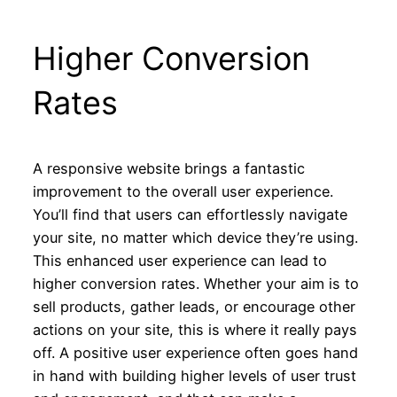
Higher Conversion
Rates
A responsive website brings a fantastic
improvement to the overall user experience.
You’ll find that users can effortlessly navigate
your site, no matter which device they’re using.
This enhanced user experience can lead to
higher conversion rates. Whether your aim is to
sell products, gather leads, or encourage other
actions on your site, this is where it really pays
off. A positive user experience often goes hand
in hand with building higher levels of user trust