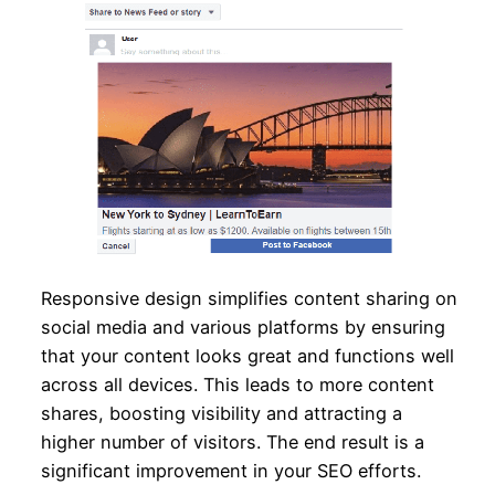
Responsive design simplifies content sharing on
social media and various platforms by ensuring
that your content looks great and functions well
across all devices. This leads to more content
shares, boosting visibility and attracting a
higher number of visitors. The end result is a
significant improvement in your SEO efforts.