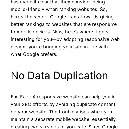
has made it clear that they consider being
mobile-friendly when ranking websites. So,
here’s the scoop: Google leans towards giving
better rankings to websites that are responsive
to mobile devices. Now, here’s where it gets
interesting for you—by adopting responsive web
design, you’re bringing your site in line with
what Google prefers.
No Data Duplication
Fun Fact: A responsive website can help you in
your SEO efforts by avoiding duplicate content
on your website. The trouble arises when you
maintain a separate mobile website, essentially
creating two versions of your site. Since Google