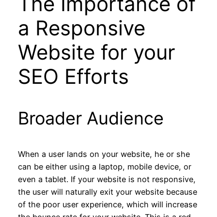
The Importance of
a Responsive
Website for your
SEO Efforts
Broader Audience
When a user lands on your website, he or she
can be either using a laptop, mobile device, or
even a tablet. If your website is not responsive,
the user will naturally exit your website because
of the poor user experience, which will increase