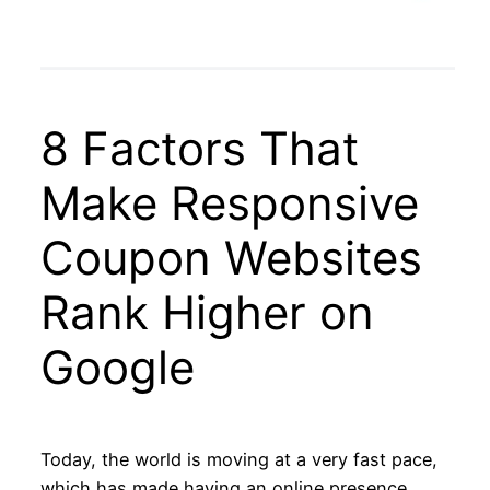
8 Factors That
Make Responsive
Coupon Websites
Rank Higher on
Google
Today, the world is moving at a very fast pace,
which has made having an online presence