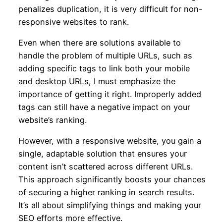
penalizes duplication, it is very difficult for non-
responsive websites to rank.
Even when there are solutions available to
handle the problem of multiple URLs, such as
adding specific tags to link both your mobile
and desktop URLs, I must emphasize the
importance of getting it right. Improperly added
tags can still have a negative impact on your
website’s ranking.
However, with a responsive website, you gain a
single, adaptable solution that ensures your
content isn’t scattered across different URLs.
This approach significantly boosts your chances
of securing a higher ranking in search results.
It’s all about simplifying things and making your
SEO efforts more effective.