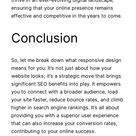
thrive in an ever-evolving digital landscape,
ensuring that your online presence remains
effective and competitive in the years to come.
Conclusion
So, let me break down what responsive design
means for you: It’s not just about how your
website looks; it’s a strategic move that brings
significant SEO benefits into play. It empowers
you to connect with a broader audience, load
your site faster, reduce bounce rates, and climb
higher in search engine rankings. It’s all about
providing you with a superior user experience
that can also increase your conversion rates,
contributing to your online success.