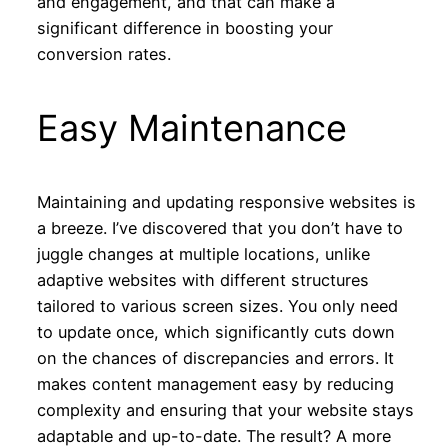
and engagement, and that can make a
significant difference in boosting your
conversion rates.
Easy Maintenance
Maintaining and updating responsive websites is
a breeze. I’ve discovered that you don’t have to
juggle changes at multiple locations, unlike
adaptive websites with different structures
tailored to various screen sizes. You only need
to update once, which significantly cuts down
on the chances of discrepancies and errors. It
makes content management easy by reducing
complexity and ensuring that your website stays
adaptable and up-to-date. The result? A more