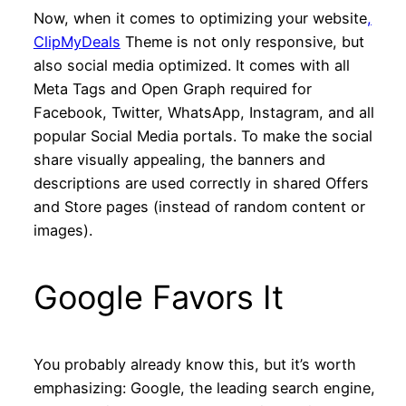
Now, when it comes to optimizing your website
,
ClipMyDeals
Theme is not only responsive, but
also social media optimized. It comes with all
Meta Tags and Open Graph required for
Facebook, Twitter, WhatsApp, Instagram, and all
popular Social Media portals. To make the social
share visually appealing, the banners and
descriptions are used correctly in shared Offers
and Store pages (instead of random content or
images).
Google Favors It
You probably already know this, but it’s worth
emphasizing: Google, the leading search engine,