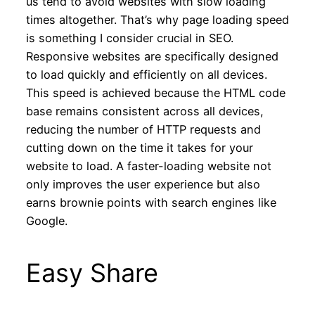
us tend to avoid websites with slow loading
times altogether. That’s why page loading speed
is something I consider crucial in SEO.
Responsive websites are specifically designed
to load quickly and efficiently on all devices.
This speed is achieved because the HTML code
base remains consistent across all devices,
reducing the number of HTTP requests and
cutting down on the time it takes for your
website to load. A faster-loading website not
only improves the user experience but also
earns brownie points with search engines like
Google.
Easy Share