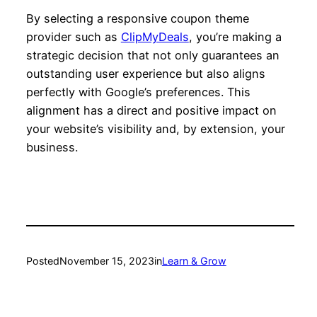
By selecting a responsive coupon theme
provider such as
ClipMyDeals
, you’re making a
strategic decision that not only guarantees an
outstanding user experience but also aligns
perfectly with Google’s preferences. This
alignment has a direct and positive impact on
your website’s visibility and, by extension, your
business.
Posted
November 15, 2023
in
Learn & Grow