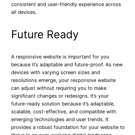
consistent and user-friendly experience across
all devices.
Future Ready
A responsive website is important for you
because it’s adaptable and future-proof. As new
devices with varying screen sizes and
resolutions emerge, your responsive website
can adjust without requiring you to make
significant changes or redesigns. It’s your
future-ready solution because it’s adaptable,
scalable, cost-effective, and compatible with
emerging technologies and user trends. It
provides a robust foundation for your website to