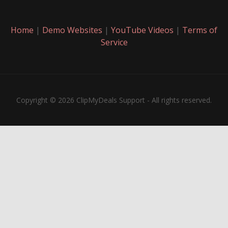
Home
|
Demo Websites
|
YouTube Videos
|
Terms of
Service
Copyright © 2026 ClipMyDeals Support - All rights reserved.