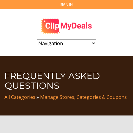
SIGN IN
FREQUENTLY ASKED
QUESTIONS
All Categories
»
Manage Stores, Categories & Coupons