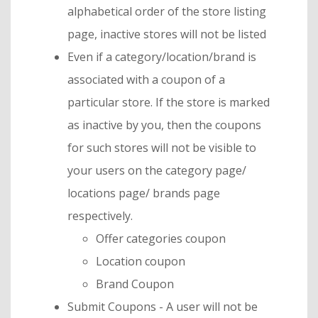
alphabetical order of the store listing
page, inactive stores will not be listed
Even if a category/location/brand is
associated with a coupon of a
particular store. If the store is marked
as inactive by you, then the coupons
for such stores will not be visible to
your users on the category page/
locations page/ brands page
respectively.
Offer categories coupon
Location coupon
Brand Coupon
Submit Coupons - A user will not be