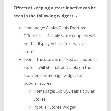
Effects of keeping a store inactive can be
seen in the following widgets: -
Homepage: ClipMyDeals Featured
Offers List - Disable store coupons will
not be displayed here for Inactive
stores
Even if the store is marked as a popular
store, it will still not be visible on the
front-end homepage widget for
popular stores.
Homepage: ClipMyDeals Popular
Stores
Popular Stores Widget