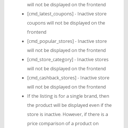
will not be displayed on the frontend
[cmd_latest_coupons] - Inactive store
coupons will not be displayed on the
frontend
[cmd_popular_stores] - Inactive store
will not be displayed on the frontend
[cmd_store_category] - Inactive stores
will not be displayed on the frontend
[cmd_cashback_stores] - Inactive store
will not be displayed on the frontend
If the listing is for a single brand, then
the product will be displayed even if the
store is inactive. However, if there is a
price comparison of a product on