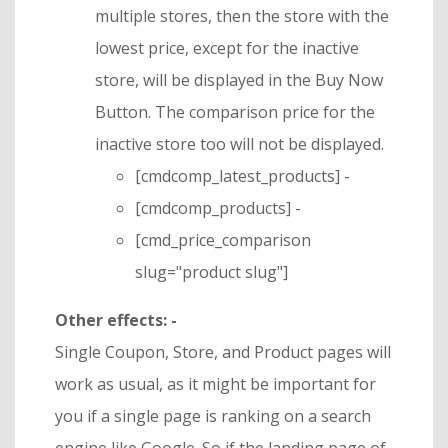
multiple stores, then the store with the
lowest price, except for the inactive
store, will be displayed in the Buy Now
Button. The comparison price for the
inactive store too will not be displayed.
[cmdcomp_latest_products] -
[cmdcomp_products] -
[cmd_price_comparison
slug="product slug"]
Other effects: -
Single Coupon, Store, and Product pages will
work as usual, as it might be important for
you if a single page is ranking on a search