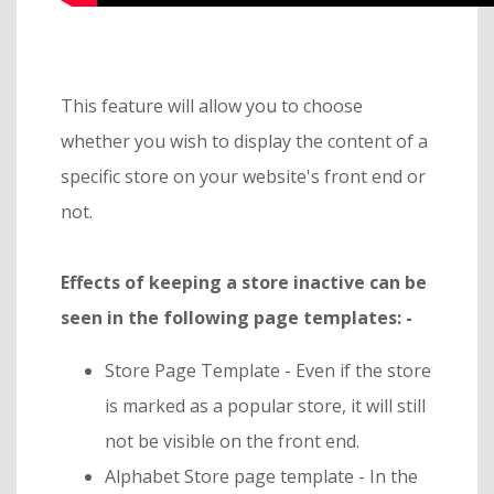
This feature will allow you to choose
whether you wish to display the content of a
specific store on your website's front end or
not.
Effects of keeping a store inactive can be
seen in the following page templates: -
Store Page Template - Even if the store
is marked as a popular store, it will still
not be visible on the front end.
Alphabet Store page template - In the