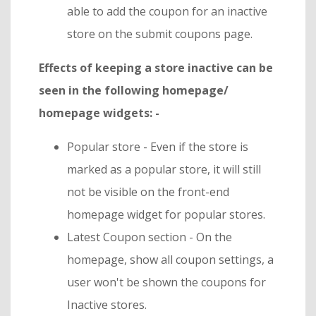
able to add the coupon for an inactive
store on the submit coupons page.
Effects of keeping a store inactive can be
seen in the following homepage/
homepage widgets: -
Popular store - Even if the store is
marked as a popular store, it will still
not be visible on the front-end
homepage widget for popular stores.
Latest Coupon section - On the
homepage, show all coupon settings, a
user won't be shown the coupons for
Inactive stores.