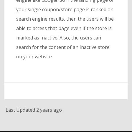
engine like Google. So if the landing page of
your single coupon/store page is ranked on
search engine results, then the users will be
able to access that page even if the store is
marked as Inactive. Also, the users can
search for the content of an Inactive store
on your website.
Last Updated 2 years ago