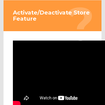
Activate/Deactivate Store
Feature