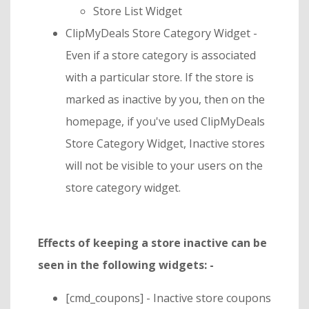
Store List Widget
ClipMyDeals Store Category Widget -
Even if a store category is associated
with a particular store. If the store is
marked as inactive by you, then on the
homepage, if you've used ClipMyDeals
Store Category Widget, Inactive stores
will not be visible to your users on the
store category widget.
Effects of keeping a store inactive can be
seen in the following widgets: -
[cmd_coupons] - Inactive store coupons