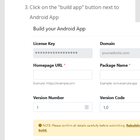
Click on the "build app" button next to
Android App