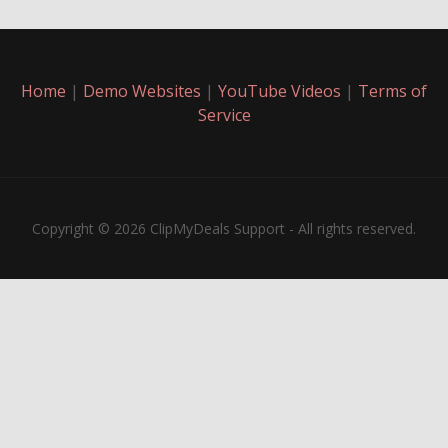
Home
|
Demo Websites
|
YouTube Videos
|
Terms of
Service
Copyright © 2026 ClipMyDeals Support - All rights reserved.