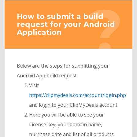
How to submit a build
request for your Android
Application
Below are the steps for submitting your
Android App build request
Visit
https://clipmydeals.com/account/login.php
and login to your ClipMyDeals account
Here you will be able to see your
License key, your domain name,
purchase date and list of all products