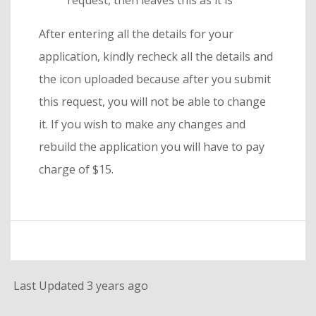
request, then leaves this as it is
After entering all the details for your
application, kindly recheck all the details and
the icon uploaded because after you submit
this request, you will not be able to change
it. If you wish to make any changes and
rebuild the application you will have to pay
charge of $15.
Last Updated 3 years ago