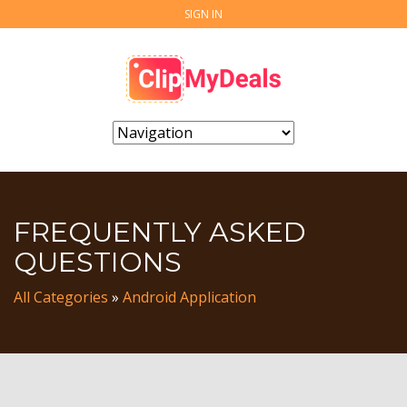
SIGN IN
FREQUENTLY ASKED
QUESTIONS
All Categories
»
Android Application