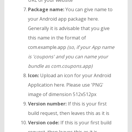
URL of your website
Package name:
You can give name to
your Android app package here.
Generally it is advisable that you give
this name in the format of
com.example.app
(so, if your App name
is 'coupons' and you can name your
bundle as com.coupons.app)
Icon:
Upload an icon for your Android
Application here. Please use 'PNG'
image of dimension 512x512px
Version number:
If this is your first
build request, then leaves this as it is
Version code:
If this is your first build