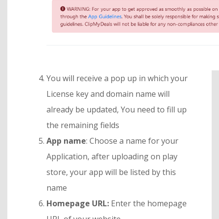
You will receive a pop up in which your
License key and domain name will
already be updated, You need to fill up
the remaining fields
App name
: Choose a name for your
Application, after uploading on play
store, your app will be listed by this
name
Homepage URL:
Enter the homepage