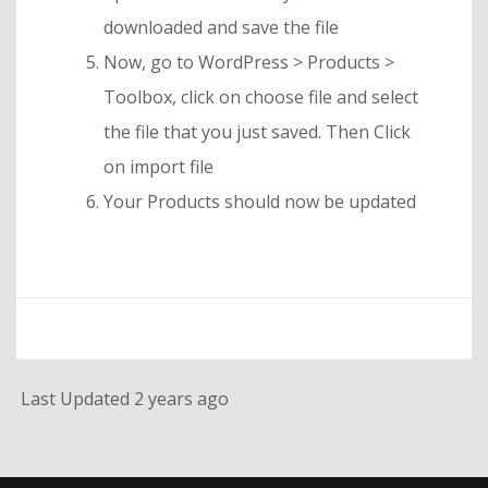
downloaded and save the file
Now, go to WordPress > Products >
Toolbox, click on choose file and select
the file that you just saved. Then Click
on import file
Your Products should now be updated
Last Updated 2 years ago