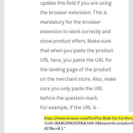
update this field if you are using
the browser extension. This is
mandatory for the browser
extension to work correctly and
show product offers. Make sure
that when you paste the product
URL here, you paste the URL for
the landing page of the product
on the merchant store. Also, make
sure you only paste the URL
before the question mark.
For example, if the URL is -