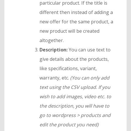
particular product. If the title is
different then instead of adding a
new offer for the same product, a
new product will be created
altogether.
Description:
You can use text to
give details about the products,
like specifications, variant,
warranty, etc.
(You can only add
text using the CSV upload. If you
wish to add images, video etc. to
the description, you will have to
go to wordpress > products and
edit the product you need)