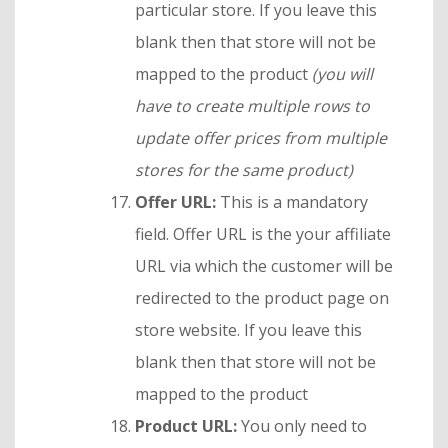
particular store. If you leave this
blank then that store will not be
mapped to the product
(you will
have to create multiple rows to
update offer prices from multiple
stores for the same product)
Offer URL:
This is a mandatory
field. Offer URL is the your affiliate
URL via which the customer will be
redirected to the product page on
store website. If you leave this
blank then that store will not be
mapped to the product
Product URL:
You only need to