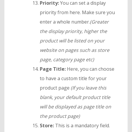
Priority:
You can set a display
priority from here. Make sure you
enter a whole number.
(Greater
the display priority, higher the
product will be listed on your
website on pages such as store
page, category page etc)
Page Title:
Here, you can choose
to have a custom title for your
product page
(If you leave this
blank, your default product title
will be displayed as page title on
the product page)
Store:
This is a mandatory field.