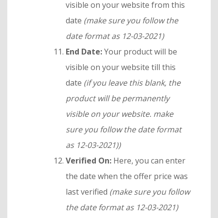
visible on your website from this
date
(make sure you follow the
date format as 12-03-2021)
End Date:
Your product will be
visible on your website till this
date
(if you leave this blank, the
product will be permanently
visible on your website.
make
sure you follow the date format
as 12-03-2021)
)
Verified On:
Here, you can enter
the date when the offer price was
last verified
(make sure you follow
the date format as 12-03-2021)