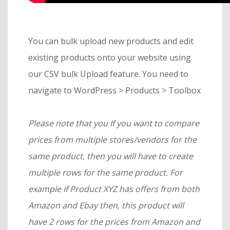
You can bulk upload new products and edit
existing products onto your website using
our CSV bulk Upload feature. You need to
navigate to WordPress > Products > Toolbox
Please note that you If you want to compare
prices from multiple stores/vendors for the
same product, then you will have to create
multiple rows for the same product. For
example if Product XYZ has offers from both
Amazon and Ebay then, this product will
have 2 rows for the prices from Amazon and