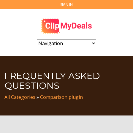
SIGN IN
FREQUENTLY ASKED
QUESTIONS
All Categories
»
Comparison plugin