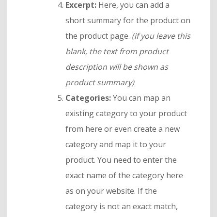
Excerpt:
Here, you can add a
short summary for the product on
the product page.
(if you leave this
blank, the text from product
description will be shown as
product summary)
Categories:
You can map an
existing category to your product
from here or even create a new
category and map it to your
product. You need to enter the
exact name of the category here
as on your website. If the
category is not an exact match,