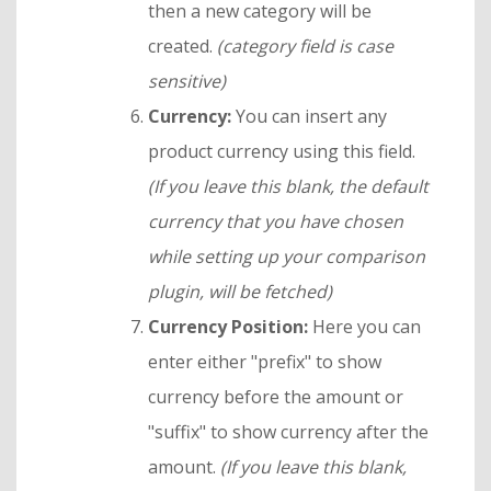
then a new category will be
created.
(category field is case
sensitive)
Currency:
You can insert any
product currency using this field.
(
If you leave this blank, the default
currency that you have chosen
while setting up your comparison
plugin, will be fetched)
Currency Position:
Here you can
enter either "prefix" to show
currency before the amount or
"suffix" to show currency after the
amount.
(If you leave this blank,