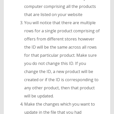
computer comprising all the products
that are listed on your website
You will notice that there are multiple
rows for a single product comprising of
offers from different stores however
the ID will be the same across all rows
for that particular product. Make sure
you do not change this ID. If you
change the ID, a new product will be
created or if the ID is corresponding to
any other product, then that product
will be updated.
Make the changes which you want to
update in the file that you had