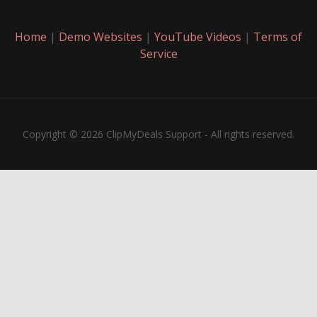
Home
|
Demo Websites
|
YouTube Videos
|
Terms of
Service
Copyright © 2026 ClipMyDeals Support - All rights reserved.