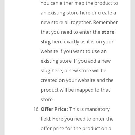
You can either map the product to
an existing store here or create a
new store all together. Remember
that you need to enter the
store
slug
here exactly as it is on your
website if you want to use an
existing store. If you add a new
slug here, a new store will be
created on your website and the
product will be mapped to that
store.
Offer Price:
This is mandatory
field. Here you need to enter the
offer price for the product on a