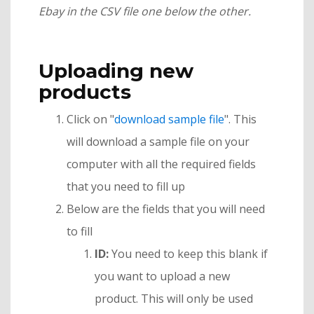
Ebay in the CSV file one below the other.
Uploading new
products
Click on "
download sample file
". This
will download a sample file on your
computer with all the required fields
that you need to fill up
Below are the fields that you will need
to fill
ID:
You need to keep this blank if
you want to upload a new
product. This will only be used