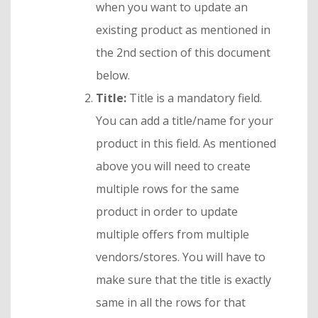
when you want to update an
existing product as mentioned in
the 2nd section of this document
below.
Title:
Title is a mandatory field.
You can add a title/name for your
product in this field. As mentioned
above you will need to create
multiple rows for the same
product in order to update
multiple offers from multiple
vendors/stores. You will have to
make sure that the title is exactly
same in all the rows for that