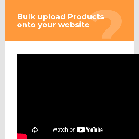
Bulk upload Products
onto your website