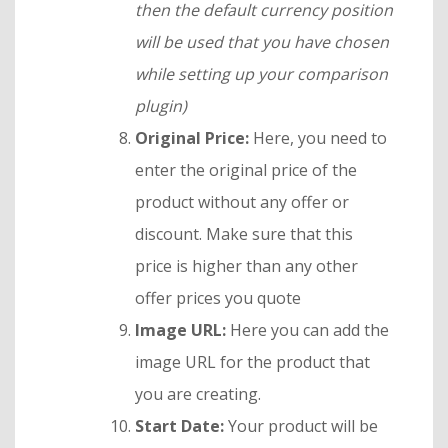
then the default currency position
will be used that you have chosen
while setting up your comparison
plugin)
Original Price:
Here, you need to
enter the original price of the
product without any offer or
discount. Make sure that this
price is higher than any other
offer prices you quote
Image URL:
Here you can add the
image URL for the product that
you are creating.
Start Date:
Your product will be