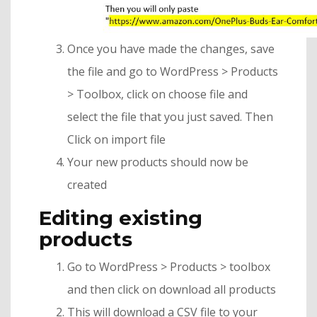
Once you have made the changes, save
the file and go to WordPress > Products
> Toolbox, click on choose file and
select the file that you just saved. Then
Click on import file
Your new products should now be
created
Editing existing
products
Go to WordPress > Products > toolbox
and then click on download all products
This will download a CSV file to your