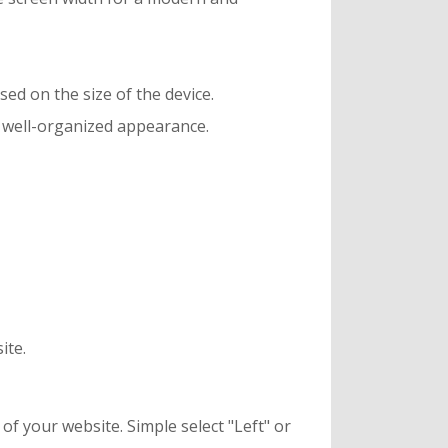
sed on the size of the device.
 a well-organized appearance.
ite.
of your website. Simple select "Left" or