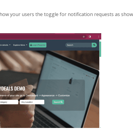
ow your users the toggle for notification requests as show