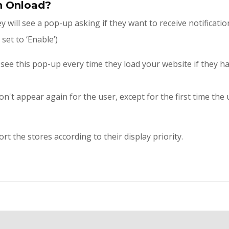
n Onload?
 will see a pop-up asking if they want to receive notificati
set to ‘Enable’)
l see this pop-up every time they load your website if they h
't appear again for the user, except for the first time the u
 the stores according to their display priority.