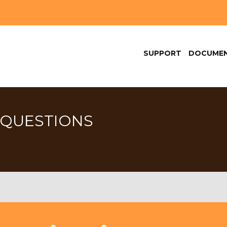
SUPPORT
DOCUMEN
 QUESTIONS