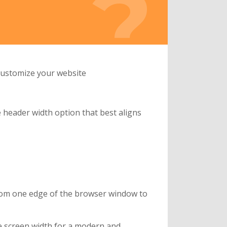
 customize your website
 header width option that best aligns
from one edge of the browser window to
re screen width for a modern and