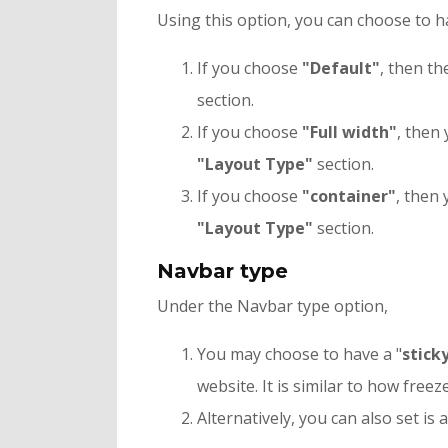
Using this option, you can choose to h
If you choose
"
Default"
, then th
section.
If you choose
"Full width"
, then
"Layout Type"
section.
If you choose
"container"
, then 
"Layout Type"
section.
Navbar type
Under the Navbar type option,
You may choose to have a "
stick
website. It is similar to how freeze
Alternatively, you can also set is a