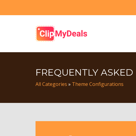
FREQUENTLY ASKED
All Categories
»
Theme Configurations