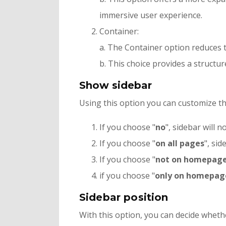
immersive user experience.
Container:
a. The Container option reduces th
b. This choice provides a structur
Show sidebar
Using this option you can customize the 
If you choose "
no
", sidebar will 
If you choose "
on all pages
", sid
If you choose "
not on homepag
if you choose "
only on homepag
Sidebar position
With this option, you can decide whethe