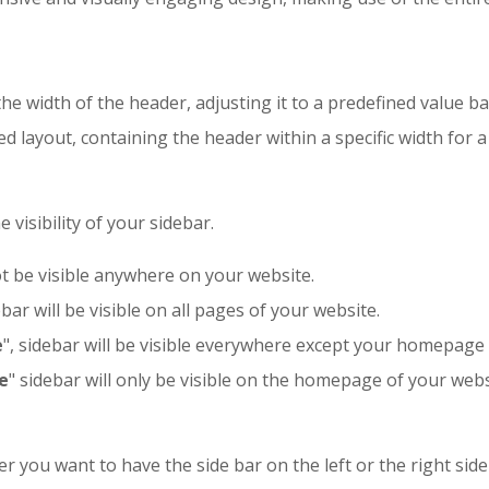
e width of the header, adjusting it to a predefined value ba
ed layout, containing the header within a specific width for
visibility of your sidebar.
not be visible anywhere on your website.
ebar will be visible on all pages of your website.
e
", sidebar will be visible everywhere except your homepage
e
" sidebar will only be visible on the homepage of your webs
r you want to have the side bar on the left or the right side 