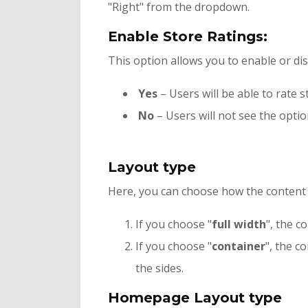
"Right" from the dropdown.
Enable Store Ratings:
This option allows you to enable or di
Yes
– Users will be able to rate s
No
– Users will not see the optio
Layout type
Here, you can choose how the content o
If you choose "
full width
", the c
If you choose "
container
", the c
the sides.
Homepage Layout type