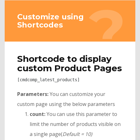
Customize using
Shortcodes
Shortcode to display
custom Product Pages
[cmdcomp_latest_products]
Parameters:
You can customize your
custom page using the below parameters
count:
You can use this parameter to
limit the number of products visible on
a single page(
Default = 10)