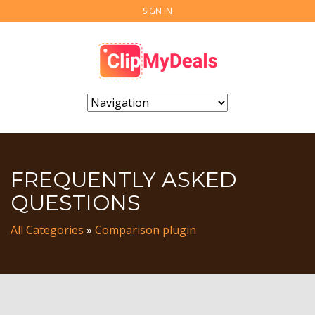
SIGN IN
FREQUENTLY ASKED
QUESTIONS
All Categories
»
Comparison plugin