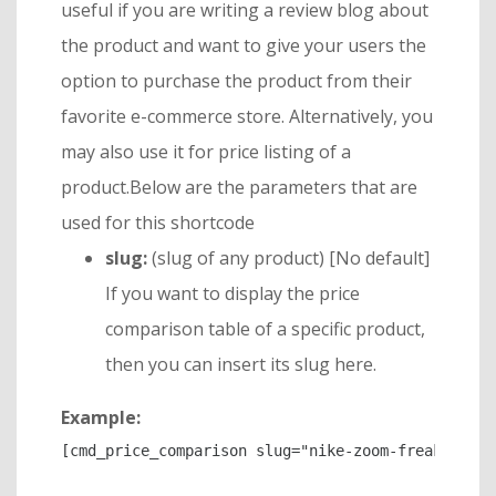
useful if you are writing a review blog about
the product and want to give your users the
option to purchase the product from their
favorite e-commerce store. Alternatively, you
may also use it for price listing of a
product.Below are the parameters that are
used for this shortcode
slug:
(slug of any product) [No default]
If you want to display the price
comparison table of a specific product,
then you can insert its slug here.
Example:
[cmd_price_comparison slug="nike-zoom-freak-2"]