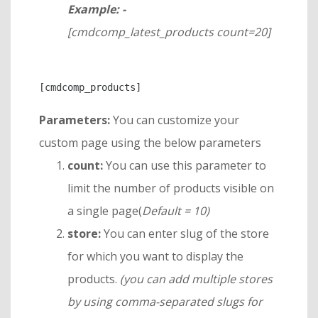
Example: -
[cmdcomp_latest_products count=20]
Parameters:
You can customize your
custom page using the below parameters
count:
You can use this parameter to
limit the number of products visible on
a single page(
Default = 10)
store:
You can enter slug of the store
for which you want to display the
products.
(you can add multiple stores
by using comma-separated slugs for