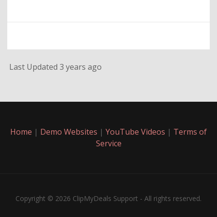
Last Updated 3 years ago
Home
|
Demo Websites
|
YouTube Videos
|
Terms of
Service
Copyright © 2026 ClipMyDeals Support - All rights reserved.