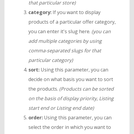
that particular store)
category:
If you want to display
products of a particular offer category,
you can enter it's slug here.
(you can
add multiple categories by using
comma-separated slugs for that
particular category)
sort:
Using this parameter, you can
decide on what basis you want to sort
the products.
(Products can be sorted
on the basis of display priority, Listing
start end or Listing end date)
order:
Using this parameter, you can
select the order in which you want to