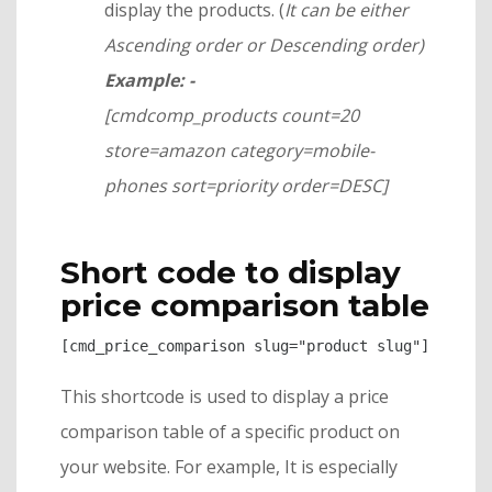
display the products. (
It can be either
Ascending order or Descending order)
Example: -
[cmdcomp_products count=20
store=amazon category=mobile-
phones sort=priority order=DESC]
Short code to display
price comparison table
[cmd_price_comparison slug="product slug"]
This shortcode is used to display a price
comparison table of a specific product on
your website. For example, It is especially