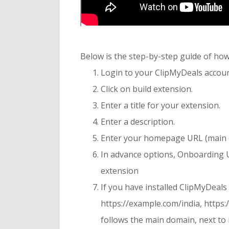
Below is the step-by-step guide of h
Login to your ClipMyDeals accoun
Click on build extension.
Enter a title for your extension.
Enter a description.
Enter your homepage URL (main d
In advance options, Onboarding UR
extension
If you have installed ClipMyDeals
https://example.com/india, https:
follows the main domain, next to i