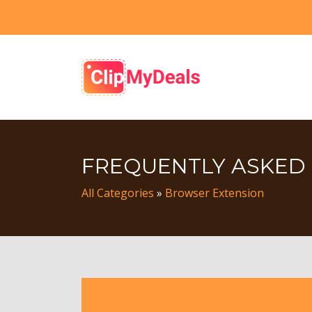
FREQUENTLY ASKED
All Categories
»
Browser Extension