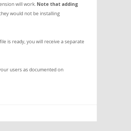
tension will work.
Note that adding
they would not be installing
le is ready, you will receive a separate
h your users as documented on