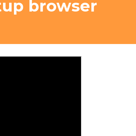
tup browser