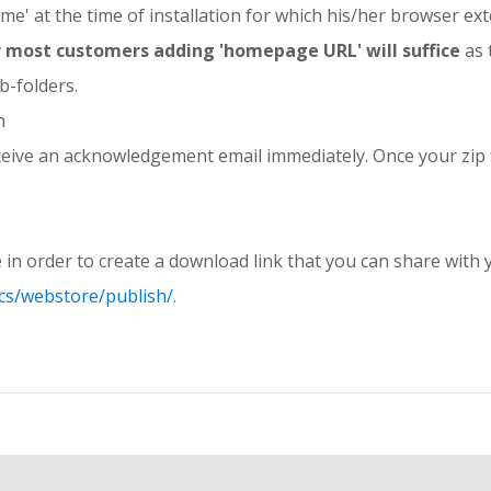
ame' at the time of installation for which his/her browser ex
for most customers adding 'homepage URL' will suffice
as 
b-folders.
n
 receive an acknowledgement email immediately. Once your zip fi
 in order to create a download link that you can share wit
cs/webstore/publish/
.