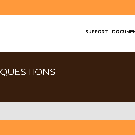
SUPPORT
DOCUMEN
 QUESTIONS