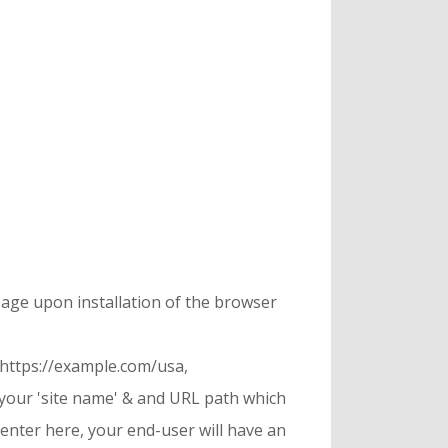
page upon installation of the browser
 https://example.com/usa,
 your 'site name' & and URL path which
u enter here, your end-user will have an