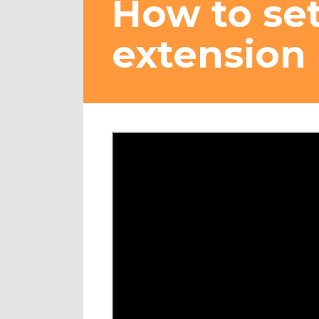
How to se
extension