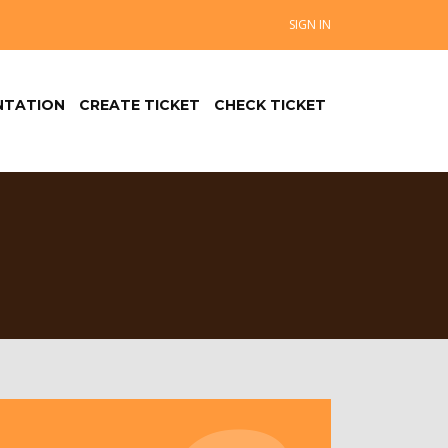
SIGN IN
TATION
CREATE TICKET
CHECK TICKET