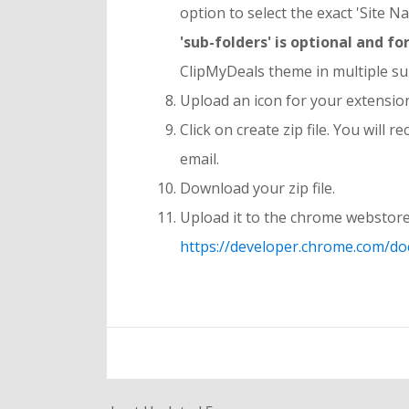
option to select the exact 'Site N
'sub-folders' is optional and 
ClipMyDeals theme in multiple su
Upload an icon for your extensio
Click on create zip file. You will
email.
Download your zip file.
Upload it to the chrome webstore
https://developer.chrome.com/do