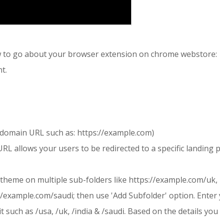
ow to go about your browser extension on chrome webstore:
t.
omain URL such as: https://example.com)
L allows your users to be redirected to a specific landing 
 theme on multiple sub-folders like https://example.com/uk,
//example.com/saudi; then use 'Add Subfolder' option. Enter
t such as /usa, /uk, /india & /saudi. Based on the details yo