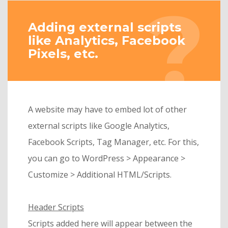
Adding external scripts
like Analytics, Facebook
Pixels, etc.
A website may have to embed lot of other
external scripts like Google Analytics,
Facebook Scripts, Tag Manager, etc. For this,
you can go to WordPress > Appearance >
Customize > Additional HTML/Scripts.
Header Scripts
Scripts added here will appear between the