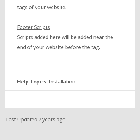
tags of your website.
Footer Scripts
Scripts added here will be added near the
end of your website before the tag.
Help Topics:
Installation
Last Updated 7 years ago