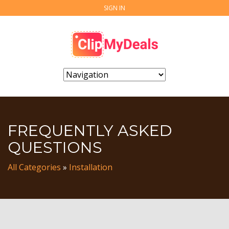
SIGN IN
FREQUENTLY ASKED
QUESTIONS
All Categories
»
Installation