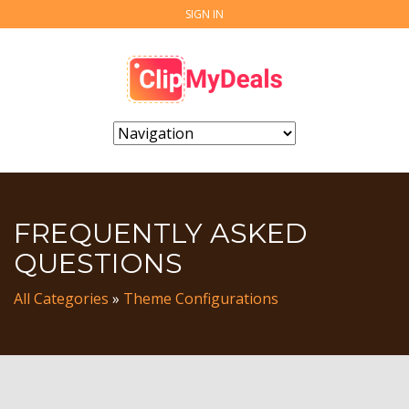
SIGN IN
FREQUENTLY ASKED
QUESTIONS
All Categories
»
Theme Configurations