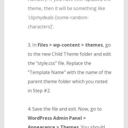
theme, then it will be something like
'clipmydeals-[some-random-
characters]'.
3. In
Files > wp-content > themes
, go
to the new Child Theme folder and edit
the "style.css" file. Replace the
"Template Name" with the name of the
parent theme folder which you noted
in Step #2.
4. Save the file and exit. Now, go to
WordPress Admin Panel >
Appearance > Themes
. You should