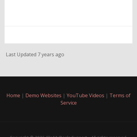
Last Updated 7 years ago
Home
|
Demo Websites
|
YouTube Videos
|
Terms of
Service