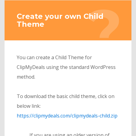
Create your own Child
Theme
You can create a Child Theme for
ClipMyDeals using the standard WordPress
method.
To download the basic child theme, click on
below link:
https://clipmydeals.com/clipmydeals-child.zip
If you are using an older version of