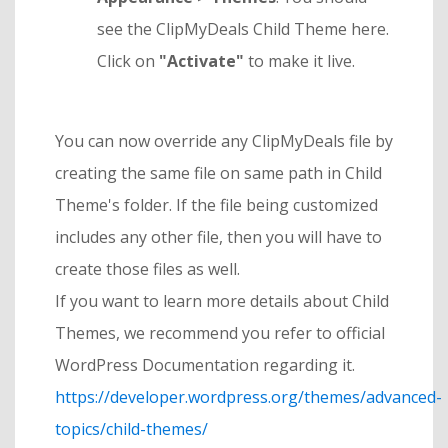
see the ClipMyDeals Child Theme here.
Click on
"Activate"
to make it live.
You can now override any ClipMyDeals file by
creating the same file on same path in Child
Theme's folder. If the file being customized
includes any other file, then you will have to
create those files as well.
If you want to learn more details about Child
Themes, we recommend you refer to official
WordPress Documentation regarding it.
https://developer.wordpress.org/themes/advanced-
topics/child-themes/