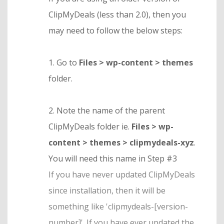
ClipMyDeals (less than 2.0), then you
may need to follow the below steps:
1. Go to
Files > wp-content > themes
folder.
2. Note the name of the parent
ClipMyDeals folder ie.
Files > wp-
content > themes > clipmydeals-xyz
.
You will need this name in Step #3
If you have never updated ClipMyDeals
since installation, then it will be
something like 'clipmydeals-[version-
number]'. If you have ever updated the